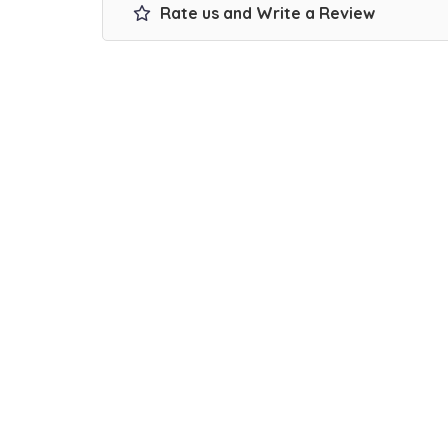
Rate us and Write a Review