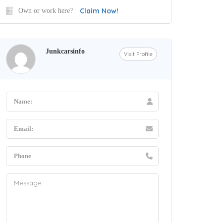
Claim Now!
Own or work here?
Junkcarsinfo
Visit Profile