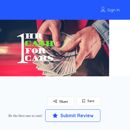
Sign In
Save
Share
Submit Review
Be the first one to rate!