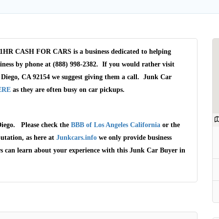
HR CASH FOR CARS is a business dedicated to helping
iness by phone at (888) 998-2382. If you would rather visit
 Diego, CA 92154 we suggest giving them a call. Junk Car
ERE
as they are often busy on car pickups.
iego. Please check the
BBB of Los Angeles California
or the
Wait We Really
utation, as here at
Junkcars.info
we only provide business
Want Your Car
rs can learn about your experience with this Junk Car Buyer in
We pay up to $10,000 for Vehicles
No matter the condition.
Get paid on the spot + free towing!