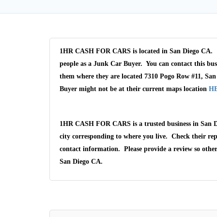
1HR CASH FOR CARS is located in San Diego CA. 1
people as a Junk Car Buyer. You can contact this bus
them where they are located 7310 Pogo Row #11, San
Buyer might not be at their current maps location
H
1HR CASH FOR CARS is a trusted business in San D
city corresponding to where you live. Check their rep
contact information. Please provide a review so othe
San Diego CA.