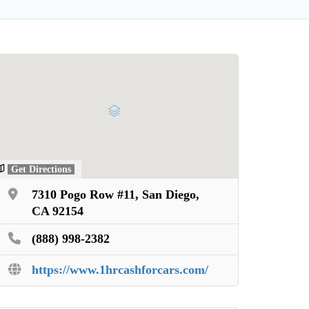
Get Directions
7310 Pogo Row #11, San Diego,
CA 92154
(888) 998-2382
https://www.1hrcashforcars.com/