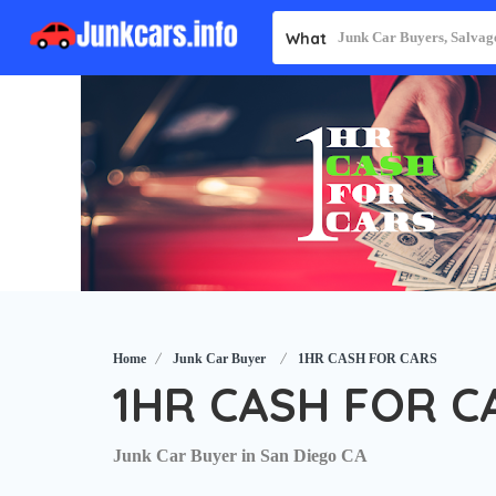
What
Home
Junk Car Buyer
1HR CASH FOR CARS
1HR CASH FOR C
Junk Car Buyer in San Diego CA