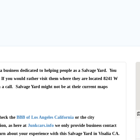
 a business dedicated to helping people as a Salvage Yard. You
. If you would rather visit them where they are located 8241 W
 a call. Salvage Yard might not be at their current maps
check the
BBB of Los Angeles California
or the city
ion, as here at
Junkcars.info
we only provide business contact
arn about your experience with this Salvage Yard in Visalia CA.