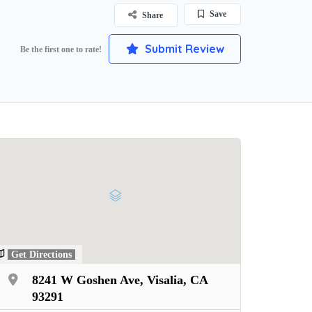
Save
Share
Submit Review
Be the first one to rate!
Get Directions
8241 W Goshen Ave, Visalia, CA
93291