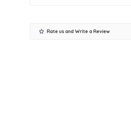
Rate us and Write a Review