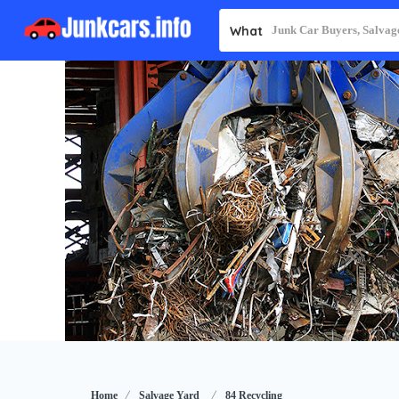
What
Home
Salvage Yard
84 Recycling