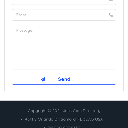
Copyright © 2024 Junk Cars Directory
4311 S Orlando Dr, Sanford, FL 32773 USA
Tel 800-887-8552