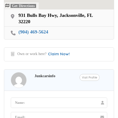
Get Directions
931 Bulls Bay Hwy, Jacksonville, FL
32220
(904) 469-5624
Claim Now!
Own or work here?
Junkcarsinfo
Visit Profile