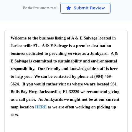
Submit Review
Be the first one to rate!
Welcome to the business listing of A & E Salvage located in
Jacksonville FL. A & E Salvage is a premier destination
business dedicated to providing services as a Junkyard. A &
E Salvage is committed to sustainability and environmental
responsibility. Our friendly and knowledgeable staff is here
to help you. We can be contacted by phone at (904) 469-
5624. If you would rather visit us where we are located 931
Bulls Bay Hwy, Jacksonville, FL 32220 we recommend giving
us a call prior. As Junkyards we might not be at our current
map location
HERE
as we are often working on picking up
cars.