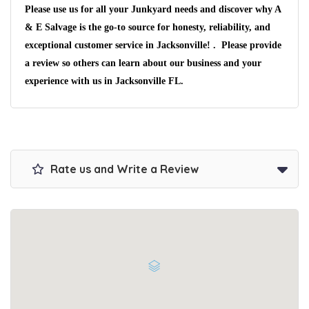
Please use us for all your Junkyard needs and discover why A
& E Salvage is the go-to source for honesty, reliability, and
exceptional customer service in Jacksonville! . Please provide
a review so others can learn about our business and your
experience with us in Jacksonville FL.
Rate us and Write a Review