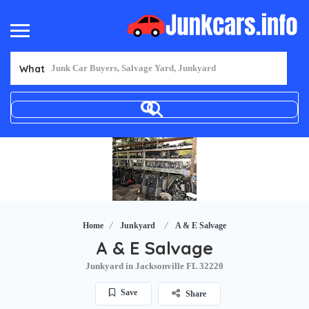
What
Home
Junkyard
A & E Salvage
A & E Salvage
Junkyard in Jacksonville FL 32220
Save
Share