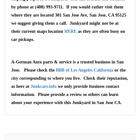
by phone at (408) 993-9711. If you would rather visit them
where they are located 301 San Jose Ave, San Jose, CA 95125
we suggest giving them a call. Junkyard might not be at
their current maps location
HERE
as they are often busy on
car pickups.
A-German Auto parts & service is a trusted business in San
Jose. Please check the
BBB of Los Angeles California
or the
city corresponding to where you live. Check their reputation,
as here at
Junkcars.info
we only provide business contact
information. Please provide a review so others can learn
about your experience with this Junkyard in San Jose CA.