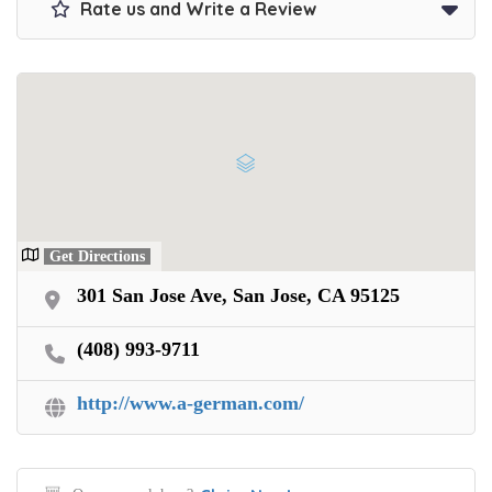
Rate us and Write a Review
Get Directions
301 San Jose Ave, San Jose, CA 95125
(408) 993-9711
http://www.a-german.com/