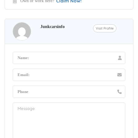
Claim Now!
Own or work here?
Junkcarsinfo
Visit Profile