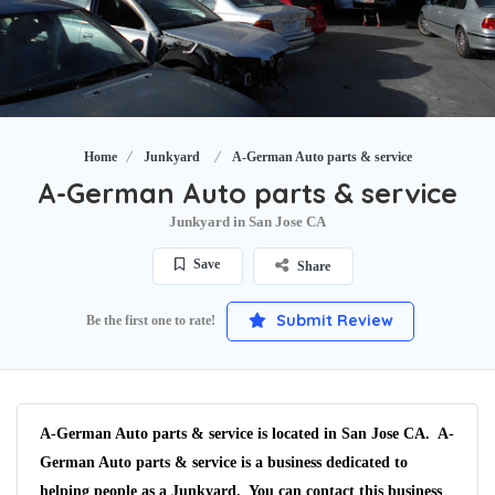
Home
Junkyard
A-German Auto parts & service
A-German Auto parts & service
Junkyard in San Jose CA
Save
Share
Submit Review
Be the first one to rate!
A-German Auto parts & service is located in San Jose CA. A-
German Auto parts & service is a business dedicated to
helping people as a Junkyard. You can contact this business