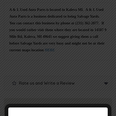
A & L Used Auto Parts is located in Kaleva MI. A & L Used
Auto Parts is a business dedicated to being Salvage Yards.
You can contact this business by phone at (231) 362-2077. If
you would rather visit them where they are located in 14587 9
Mile Rd, Kaleva, MI 49645 we suggest giving them a call
before Salvage Yards are very busy and might not be at their
current maps location
HERE
Rate us and Write a Review