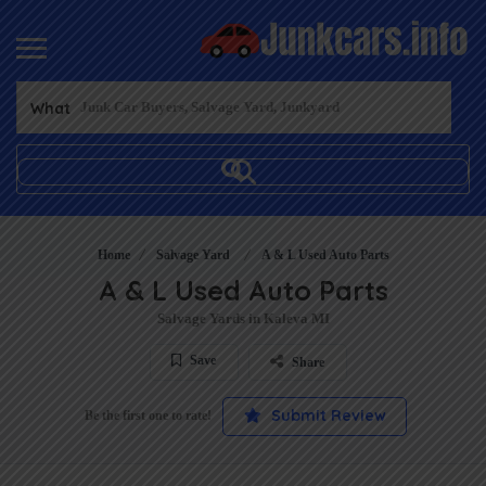
What
Home
Salvage Yard
A & L Used Auto Parts
A & L Used Auto Parts
Salvage Yards in Kaleva MI
Save
Share
Submit Review
Be the first one to rate!