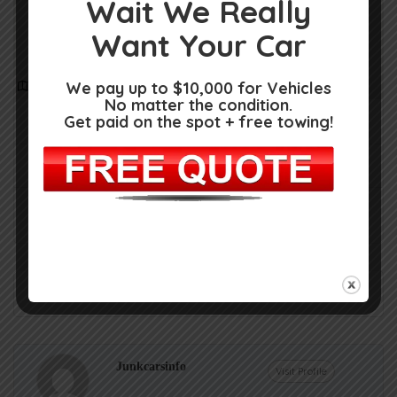
Wait We Really
Want Your Car
We pay up to $10,000 for Vehicles
Get Directions
No matter the condition.
14587 9 Mile Rd, Kaleva, MI 49645
Get paid on the spot + free towing!
(231) 362-2077
https://m.facebook.com/pages/AL-Used-
Auto-Parts/127833034218869
Claim Now!
Own or work here?
Junkcarsinfo
Visit Profile