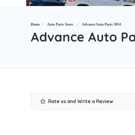
Home
Auto Parts Store
Advance Auto Parts 5014
Advance Auto Pa
Rate us and Write a Review