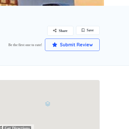
Save
Share
Submit Review
Be the first one to rate!
Get Directions