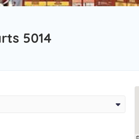
rts 5014