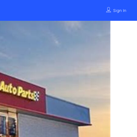
Sign In