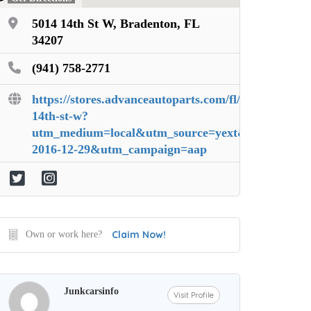
5014 14th St W, Bradenton, FL
34207
(941) 758-2771
https://stores.advanceautoparts.com/fl/bradenton/5
14th-st-w?
utm_medium=local&utm_source=yext&utm_content=
2016-12-29&utm_campaign=aap
Claim Now!
Own or work here?
Junkcarsinfo
Visit Profile