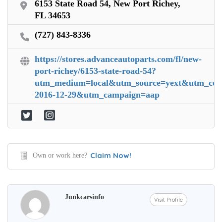
6153 State Road 54, New Port Richey,
FL 34653
(727) 843-8336
https://stores.advanceautoparts.com/fl/new-
port-richey/6153-state-road-54?
utm_medium=local&utm_source=yext&utm_conte
2016-12-29&utm_campaign=aap
Claim Now!
Own or work here?
Junkcarsinfo
Visit Profile