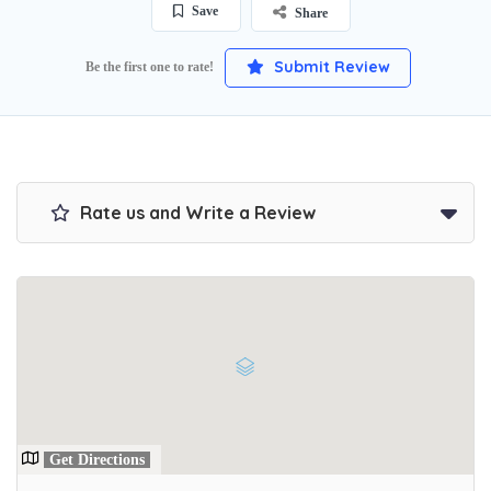
Save
Share
Submit Review
Be the first one to rate!
Rate us and Write a Review
Get Directions