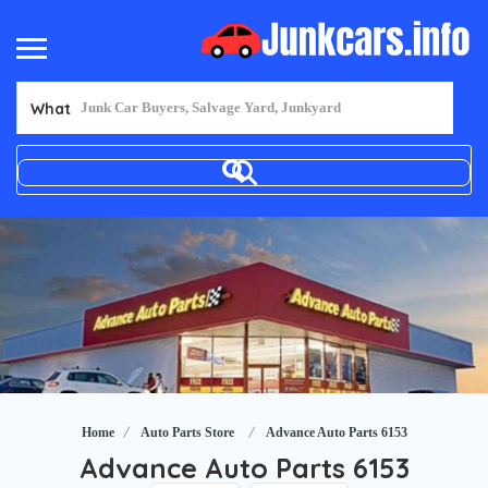
What
Home
Auto Parts Store
Advance Auto Parts 6153
Advance Auto Parts 6153