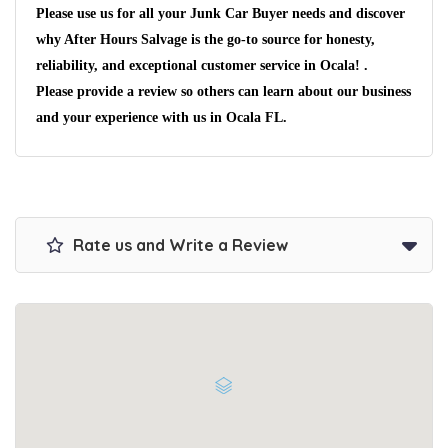
Please use us for all your Junk Car Buyer needs and discover
why After Hours Salvage is the go-to source for honesty,
reliability, and exceptional customer service in Ocala! .
Please provide a review so others can learn about our business
and your experience with us in Ocala FL.
Wait We Really
Want Your Car
Rate us and Write a Review
We pay up to $10,000 for Vehicles
No matter the condition.
Get paid on the spot + free towing!