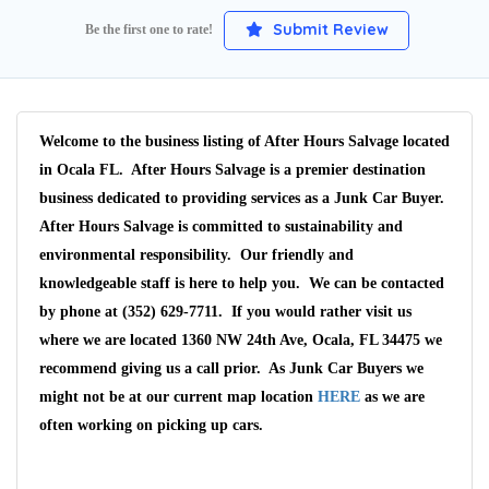
Submit Review
Be the first one to rate!
Welcome to the business listing of After Hours Salvage located
in Ocala FL. After Hours Salvage is a premier destination
business dedicated to providing services as a Junk Car Buyer.
After Hours Salvage is committed to sustainability and
environmental responsibility. Our friendly and
knowledgeable staff is here to help you. We can be contacted
by phone at (352) 629-7711. If you would rather visit us
where we are located 1360 NW 24th Ave, Ocala, FL 34475 we
recommend giving us a call prior. As Junk Car Buyers we
might not be at our current map location
HERE
as we are
often working on picking up cars.