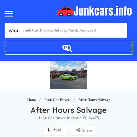
What
Home
Junk Car Buyer
After Hours Salvage
After Hours Salvage
Junk Car Buyer in Ocala FL 34475
Save
Share