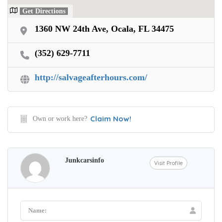
Get Directions
1360 NW 24th Ave, Ocala, FL 34475
(352) 629-7711
http://salvageafterhours.com/
Claim Now!
Own or work here?
Junkcarsinfo
Visit Profile