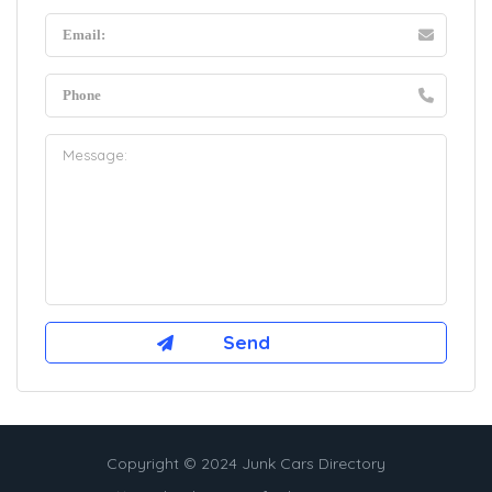
Copyright © 2024 Junk Cars Directory