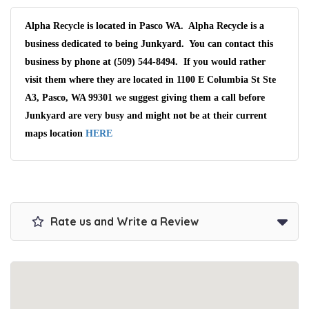
Alpha Recycle is located in Pasco WA. Alpha Recycle is a
business dedicated to being Junkyard. You can contact this
business by phone at (509) 544-8494. If you would rather
visit them where they are located in 1100 E Columbia St Ste
A3, Pasco, WA 99301 we suggest giving them a call before
Junkyard are very busy and might not be at their current
maps location
HERE
Rate us and Write a Review