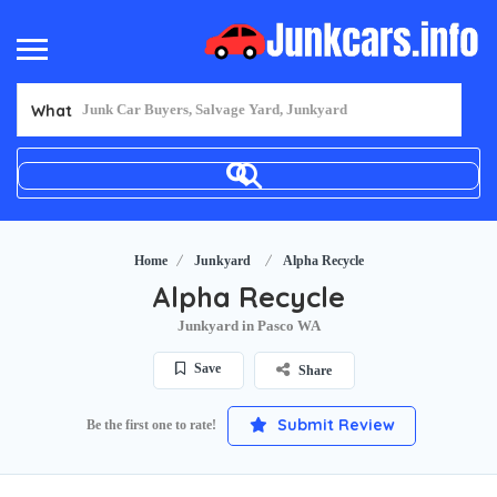
What
Home
Junkyard
Alpha Recycle
Alpha Recycle
Junkyard in Pasco WA
Save
Share
Submit Review
Be the first one to rate!