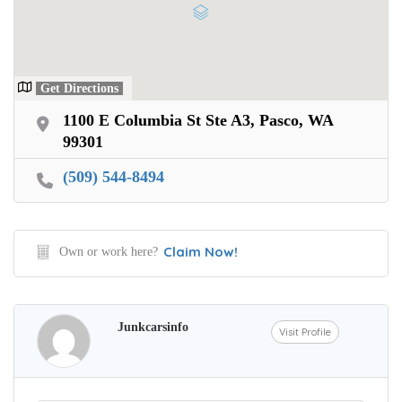
Get Directions
1100 E Columbia St Ste A3, Pasco, WA
99301
(509) 544-8494
Claim Now!
Own or work here?
Junkcarsinfo
Visit Profile