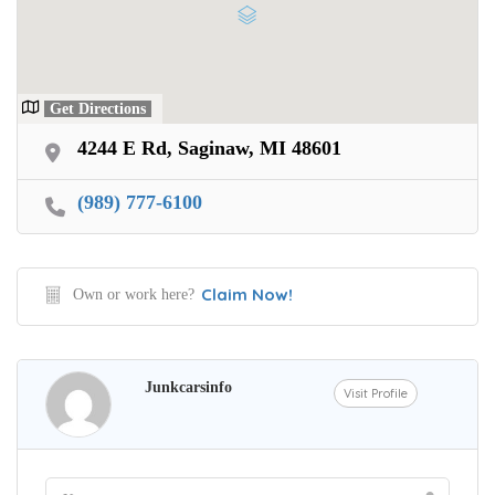
Get Directions
4244 E Rd, Saginaw, MI 48601
(989) 777-6100
Claim Now!
Own or work here?
Junkcarsinfo
Visit Profile