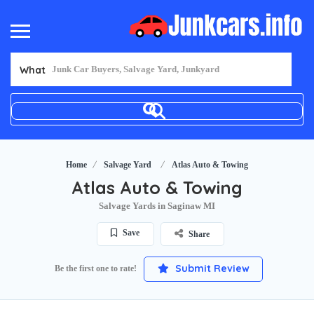
What
Home
Salvage Yard
Atlas Auto & Towing
Atlas Auto & Towing
Salvage Yards in Saginaw MI
Save
Share
Submit Review
Be the first one to rate!