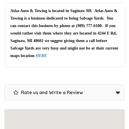
Atlas Auto & Towing is located in Saginaw MI. Atlas Auto &
Towing is a business dedicated to being Salvage Yards. You
can contact this business by phone at (989) 777-6100. If you
would rather visit them where they are located in 4244 E Rd,
Saginaw, MI 48601 we suggest giving them a call before
Salvage Yards are very busy and might not be at their current
maps location
HERE
Rate us and Write a Review