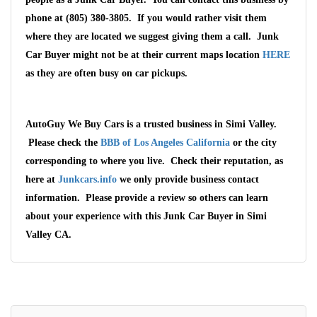
phone at (805) 380-3805. If you would rather visit them
where they are located we suggest giving them a call. Junk
Car Buyer might not be at their current maps location
HERE
as they are often busy on car pickups.
AutoGuy We Buy Cars is a trusted business in Simi Valley.
Please check the
BBB of Los Angeles California
or the city
corresponding to where you live. Check their reputation, as
here at
Junkcars.info
we only provide business contact
information. Please provide a review so others can learn
about your experience with this Junk Car Buyer in Simi
Valley CA.