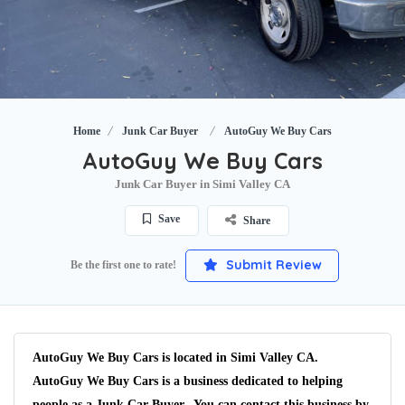
Home
Junk Car Buyer
AutoGuy We Buy Cars
AutoGuy We Buy Cars
Junk Car Buyer in Simi Valley CA
Save
Share
Submit Review
Be the first one to rate!
AutoGuy We Buy Cars is located in Simi Valley CA.
AutoGuy We Buy Cars is a business dedicated to helping
people as a Junk Car Buyer. You can contact this business by