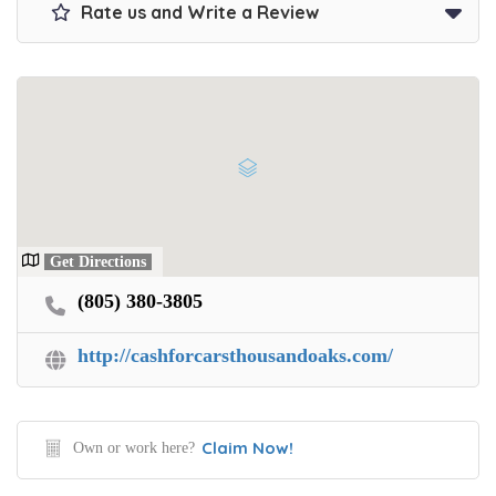
Rate us and Write a Review
Get Directions
(805) 380-3805
http://cashforcarsthousandoaks.com/
Claim Now!
Own or work here?