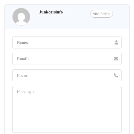
Junkcarsinfo
Visit Profile