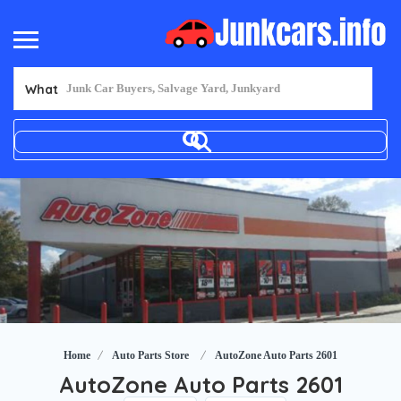
What
Home
Auto Parts Store
AutoZone Auto Parts 2601
AutoZone Auto Parts 2601