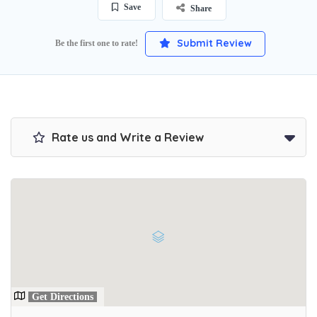
Save
Share
Submit Review
Be the first one to rate!
Rate us and Write a Review
Get Directions