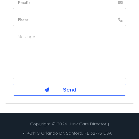
Copyright © 2024 Junk Cars Directory
4311 S Orlando Dr, Sanford, FL 32773 USA