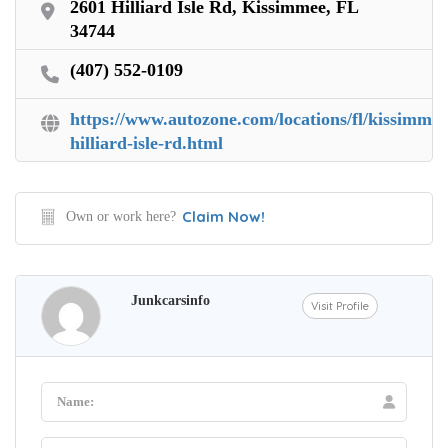
2601 Hilliard Isle Rd, Kissimmee, FL
34744
(407) 552-0109
https://www.autozone.com/locations/fl/kissimmee
hilliard-isle-rd.html
Claim Now!
Own or work here?
Junkcarsinfo
Visit Profile