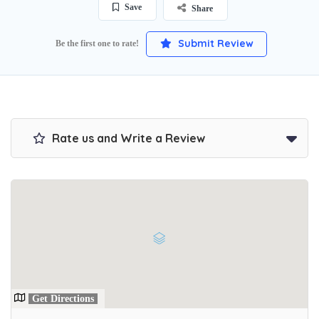
Save
Share
Submit Review
Be the first one to rate!
Rate us and Write a Review
Get Directions