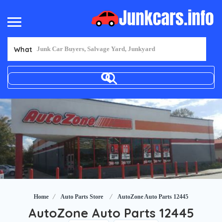
What
Home
Auto Parts Store
AutoZone Auto Parts 12445
AutoZone Auto Parts 12445