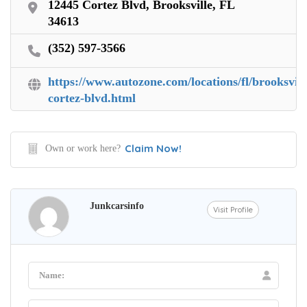
12445 Cortez Blvd, Brooksville, FL
34613
(352) 597-3566
https://www.autozone.com/locations/fl/brooksvill
cortez-blvd.html
Claim Now!
Own or work here?
Junkcarsinfo
Visit Profile