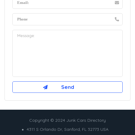
Copyright © 2024 Junk Cars Directory
4311 S Orlando Dr, Sanford, FL 32773 USA