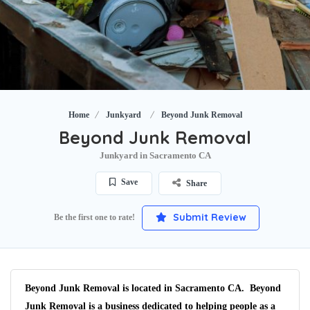
Home
Junkyard
Beyond Junk Removal
Beyond Junk Removal
Junkyard in Sacramento CA
Save
Share
Submit Review
Be the first one to rate!
Beyond Junk Removal is located in Sacramento CA. Beyond
Junk Removal is a business dedicated to helping people as a