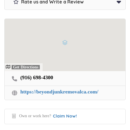
Rate us and Write a Review
Get Directions
(916) 698-4300
https://beyondjunkremovalca.com/
Claim Now!
Own or work here?