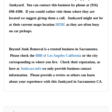
Junkyard. You can contact this business by phone at (916)
698-4300. If you would rather visit them where they are
located we suggest giving them a call. Junkyard might not be
at their current maps location
HERE
as they are often busy
on car pickups.
Beyond Junk Removal is a trusted business in Sacramento.
Please check the
BBB of Los Angeles California
or the city
corresponding to where you live. Check their reputation, as
here at
Junkcars.info
we only provide business contact
information. Please provide a review so others can learn
about your experience with this Junkyard in Sacramento CA.