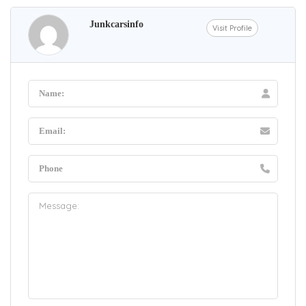
Junkcarsinfo
Visit Profile