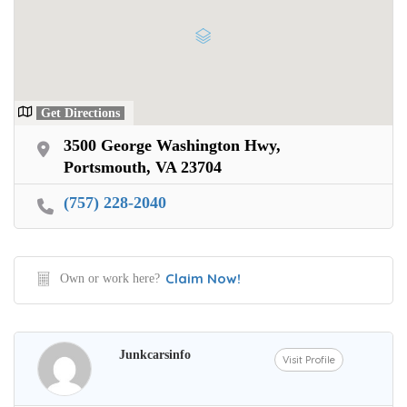
Get Directions
3500 George Washington Hwy,
Portsmouth, VA 23704
(757) 228-2040
Claim Now!
Own or work here?
Junkcarsinfo
Visit Profile