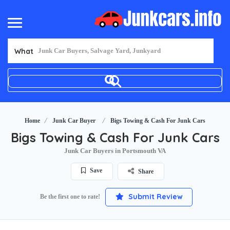
What
Home
Junk Car Buyer
Bigs Towing & Cash For Junk Cars
Bigs Towing & Cash For Junk Cars
Junk Car Buyers in Portsmouth VA
Save
Share
Submit Review
Be the first one to rate!