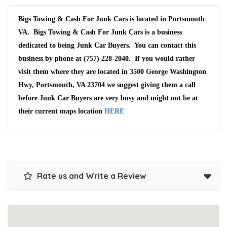
Bigs Towing & Cash For Junk Cars is located in Portsmouth
VA. Bigs Towing & Cash For Junk Cars is a business
dedicated to being Junk Car Buyers. You can contact this
business by phone at (757) 228-2040. If you would rather
visit them where they are located in 3500 George Washington
Hwy, Portsmouth, VA 23704 we suggest giving them a call
before Junk Car Buyers are very busy and might not be at
their current maps location
HERE
Rate us and Write a Review