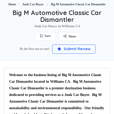
Home
Junk Car Buyer
Big M Automotive Classic Car Dismantler
Big M Automotive Classic Car
Dismantler
Junk Car Buyer in Williams CA
Save
Share
Submit Review
Be the first one to rate!
Welcome to the business listing of Big M Automotive Classic
Car Dismantler located in Williams CA. Big M Automotive
Classic Car Dismantler is a premier destination business
dedicated to providing services as a Junk Car Buyer. Big M
Automotive Classic Car Dismantler is committed to
sustainability and environmental responsibility. Our friendly