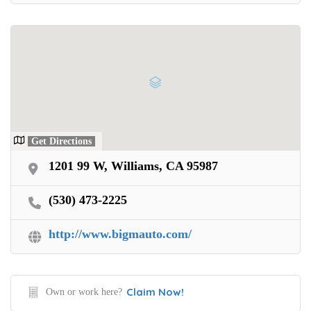
Get Directions
1201 99 W, Williams, CA 95987
(530) 473-2225
http://www.bigmauto.com/
Claim Now!
Own or work here?