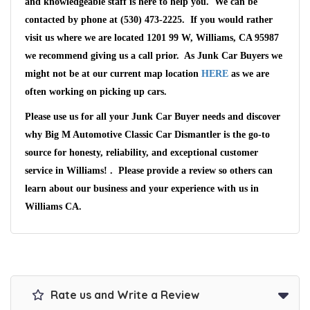
and knowledgeable staff is here to help you. We can be
contacted by phone at (530) 473-2225. If you would rather
visit us where we are located 1201 99 W, Williams, CA 95987
we recommend giving us a call prior. As Junk Car Buyers we
might not be at our current map location
HERE
as we are
often working on picking up cars.
Please use us for all your Junk Car Buyer needs and discover
why Big M Automotive Classic Car Dismantler is the go-to
source for honesty, reliability, and exceptional customer
service in Williams! . Please provide a review so others can
learn about our business and your experience with us in
Williams CA.
Rate us and Write a Review