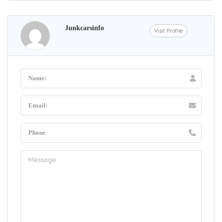
Junkcarsinfo
Visit Profile