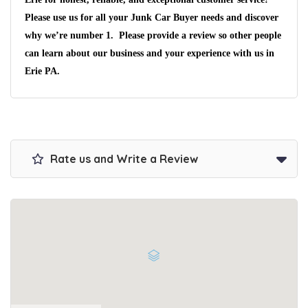
Please use us for all your Junk Car Buyer needs and discover
We pay up to $10,000 for Vehicles
why we’re number 1. Please provide a review so other people
No matter the condition.
can learn about our business and your experience with us in
Get paid on the spot + free towing!
Erie PA
.
Rate us and Write a Review