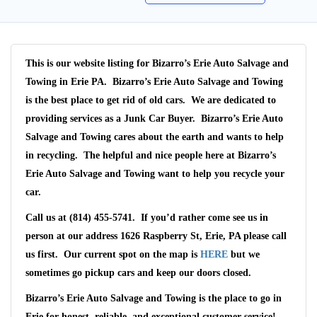
This is our website listing for
Bizarro’s Erie Auto Salvage and
Towing
in Erie PA.
Bizarro’s Erie Auto Salvage and Towing
is the best place to get rid of old cars. We are dedicated to
providing services as a
Junk Car Buyer
.
Bizarro’s Erie Auto
Salvage and Towing
cares about the earth and wants to help
in recycling. The helpful and nice people here at Bizarro’s
Erie Auto Salvage and Towing want to help you recycle your
car.
Call us at (814) 455-5741
. If you’d rather come see us in
person at our address
1626 Raspberry St, Erie, PA
please call
us first. Our current spot on the map is
HERE
but we
sometimes go pickup cars and keep our doors closed.
Wait We Really
Bizarro’s Erie Auto Salvage and Towing
is the place to go in
Want Your Car
Erie
for honest, reliable, and exceptional customer service!