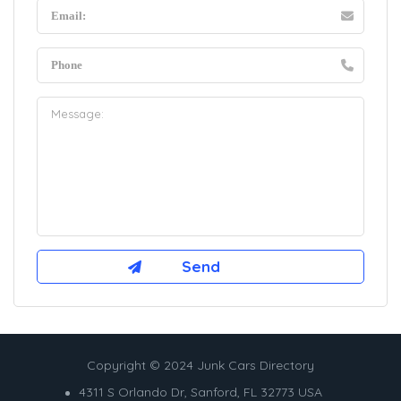
Copyright © 2024 Junk Cars Directory
4311 S Orlando Dr, Sanford, FL 32773 USA