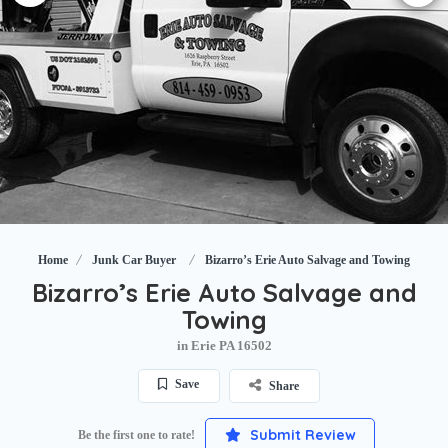
Home
Junk Car Buyer
Bizarro’s Erie Auto Salvage and Towing
Bizarro’s Erie Auto Salvage and
Towing
in Erie PA 16502
Save
Share
Submit Review
Be the first one to rate!