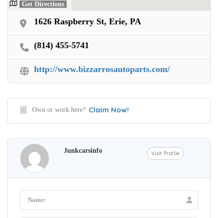
Get Directions
1626 Raspberry St, Erie, PA
(814) 455-5741
http://www.bizzarrosautoparts.com/
Claim Now!
Own or work here?
Junkcarsinfo
Visit Profile