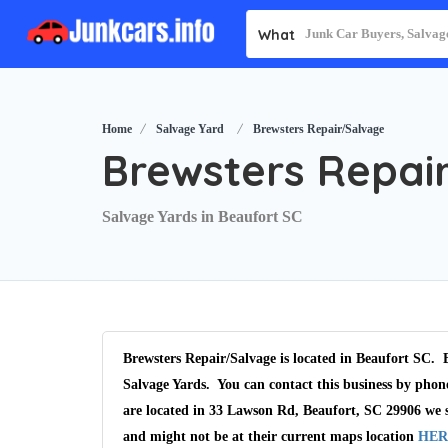
What
Home
Salvage Yard
Brewsters Repair/Salvage
Brewsters Repai
Salvage Yards in Beaufort SC
Brewsters Repair/Salvage is located in Beaufort SC. B
Salvage Yards. You can contact this business by phon
are located in 33 Lawson Rd, Beaufort, SC 29906 we s
and might not be at their current maps location
HER