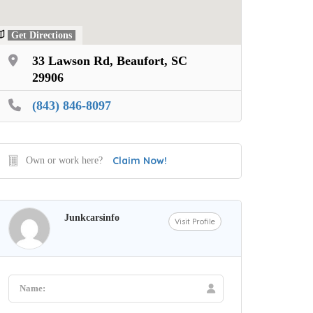
Get Directions
33 Lawson Rd, Beaufort, SC
29906
(843) 846-8097
Claim Now!
Own or work here?
Junkcarsinfo
Visit Profile