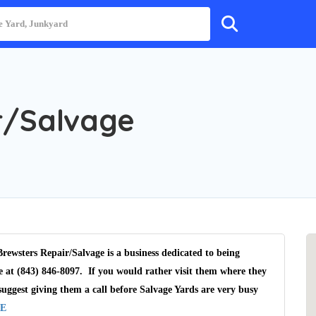
r/Salvage
rewsters Repair/Salvage is a business dedicated to being
e at (843) 846-8097. If you would rather visit them where they
uggest giving them a call before Salvage Yards are very busy
E