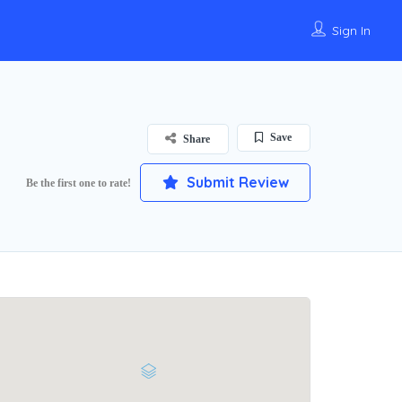
Sign In
Save
Share
Submit Review
Be the first one to rate!