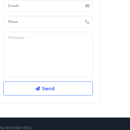
Tel 800-887-8552