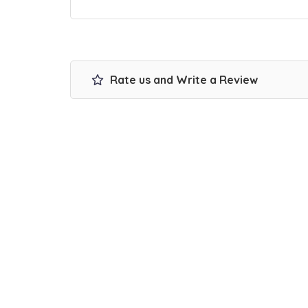
Rate us and Write a Review