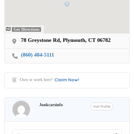
Get Directions
78 Greystone Rd, Plymouth, CT 06782
(860) 484-5111
Claim Now!
Own or work here?
Junkcarsinfo
Visit Profile