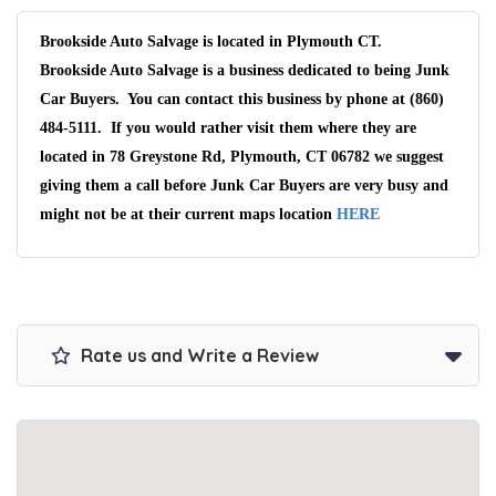
Brookside Auto Salvage is located in Plymouth CT.
Brookside Auto Salvage is a business dedicated to being Junk
Car Buyers. You can contact this business by phone at (860)
484-5111. If you would rather visit them where they are
located in 78 Greystone Rd, Plymouth, CT 06782 we suggest
giving them a call before Junk Car Buyers are very busy and
might not be at their current maps location
HERE
Rate us and Write a Review