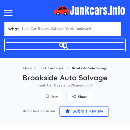
What
Home
Junk Car Buyer
Brookside Auto Salvage
Brookside Auto Salvage
Junk Car Buyers in Plymouth CT
Save
Share
Submit Review
Be the first one to rate!