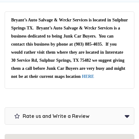
Bryant’s Auto Salvage & Wrckr Services is located in Sulphur
Springs TX. Bryant’s Auto Salvage & Wrckr Services is a
business dedicated to being Junk Car Buyers. You can
contact this business by phone at (903) 885-4035. If you
would rather visit them where they are located in Interstate
30 Service Rd, Sulphur Springs, TX 75482 we suggest giving
them a call before Junk Car Buyers are very busy and might
not be at their current maps location
HERE
Rate us and Write a Review