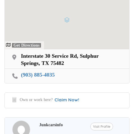
Get Directions
Interstate 30 Service Rd, Sulphur
Springs, TX 75482
(903) 885-4035
Claim Now!
Own or work here?
Junkcarsinfo
Visit Profile