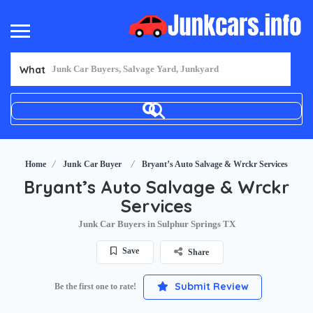
What
Home
Junk Car Buyer
Bryant’s Auto Salvage & Wrckr Services
Bryant’s Auto Salvage & Wrckr
Services
Junk Car Buyers in Sulphur Springs TX
Save
Share
Submit Review
Be the first one to rate!