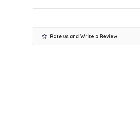
Rate us and Write a Review