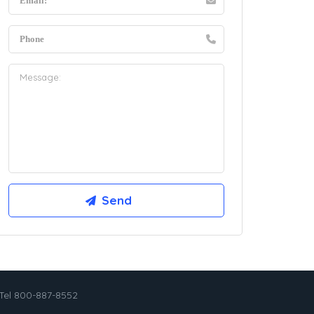
Tel 800-887-8552