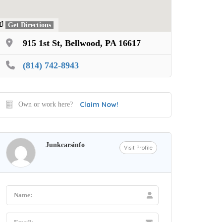
Get Directions
915 1st St, Bellwood, PA 16617
(814) 742-8943
Claim Now!
Own or work here?
Junkcarsinfo
Visit Profile