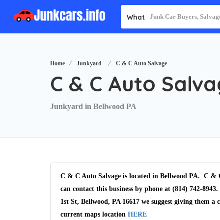
What
Home
Junkyard
C & C Auto Salvage
C & C Auto Salv
Junkyard in Bellwood PA
C & C Auto Salvage is located in Bellwood PA. C & C
can contact this business by phone at (814) 742-8943.
1st St, Bellwood, PA 16617 we suggest giving them a 
current maps location
HERE