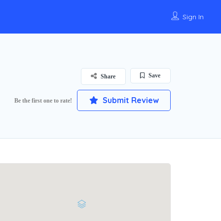
Sign In
Save
Share
Submit Review
Be the first one to rate!