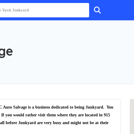
age
 Auto Salvage is a business dedicated to being Junkyard. You
 If you would rather visit them where they are located in 915
call before Junkyard are very busy and might not be at their