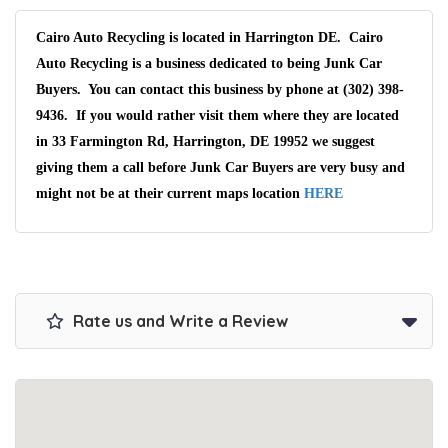
Cairo Auto Recycling is located in Harrington DE. Cairo
Auto Recycling is a business dedicated to being Junk Car
Buyers. You can contact this business by phone at (302) 398-
9436. If you would rather visit them where they are located
in 33 Farmington Rd, Harrington, DE 19952 we suggest
giving them a call before Junk Car Buyers are very busy and
might not be at their current maps location
HERE
Rate us and Write a Review