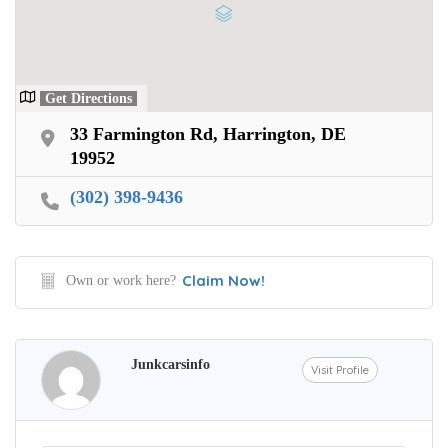
Get Directions
33 Farmington Rd, Harrington, DE
19952
(302) 398-9436
Claim Now!
Own or work here?
Junkcarsinfo
Visit Profile