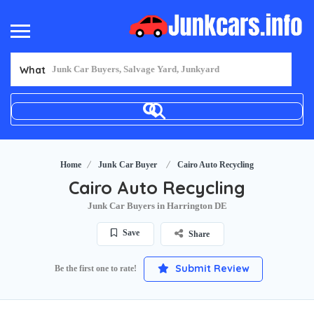
What
Home
Junk Car Buyer
Cairo Auto Recycling
Cairo Auto Recycling
Junk Car Buyers in Harrington DE
Save
Share
Submit Review
Be the first one to rate!