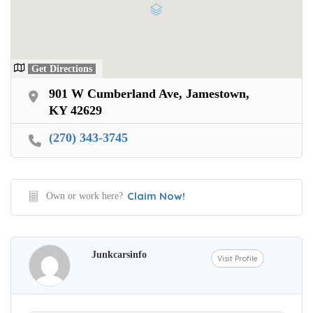
Get Directions
901 W Cumberland Ave, Jamestown,
KY 42629
(270) 343-3745
Claim Now!
Own or work here?
Junkcarsinfo
Visit Profile