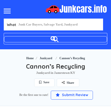
What
Home
Junkyard
Cannon’s Recycling
Cannon’s Recycling
Junkyard in Jamestown KY
Save
Share
Submit Review
Be the first one to rate!