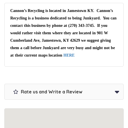
Cannon’s Recycling is located in Jamestown KY. Cannon’s
Recycling is a business dedicated to being Junkyard. You can
contact this business by phone at (270) 343-3745. If you
would rather visit them where they are located in 901 W
Cumberland Ave, Jamestown, KY 42629 we suggest giving
them a call before Junkyard are very busy and might not be
at their current maps location
HERE
Rate us and Write a Review