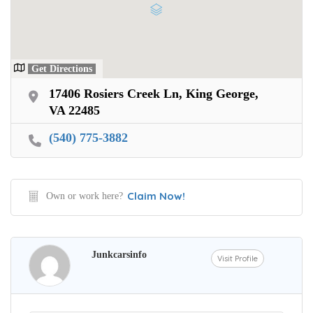
Get Directions
17406 Rosiers Creek Ln, King George,
VA 22485
(540) 775-3882
Claim Now!
Own or work here?
Junkcarsinfo
Visit Profile