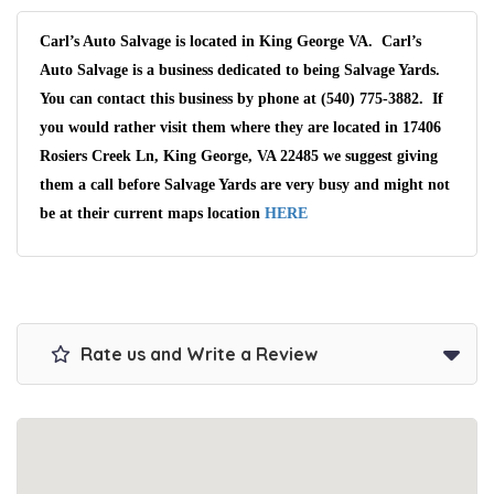
Carl’s Auto Salvage is located in King George VA. Carl’s
Auto Salvage is a business dedicated to being Salvage Yards.
You can contact this business by phone at (540) 775-3882. If
you would rather visit them where they are located in 17406
Rosiers Creek Ln, King George, VA 22485 we suggest giving
them a call before Salvage Yards are very busy and might not
be at their current maps location
HERE
Rate us and Write a Review