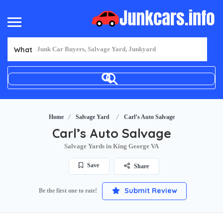
What
Home
Salvage Yard
Carl’s Auto Salvage
Carl’s Auto Salvage
Salvage Yards in King George VA
Save
Share
Submit Review
Be the first one to rate!