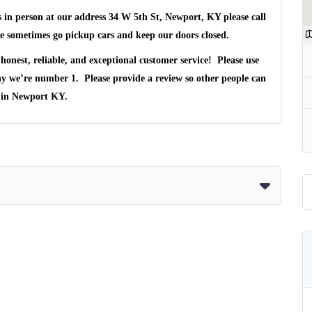
s in person at our address
34 W 5th St, Newport, KY
please call
 sometimes go pickup cars and keep our doors closed.
honest, reliable, and exceptional customer service! Please use
hy we’re number 1. Please provide a review so other people can
 in
Newport KY
.