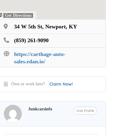
Get Directions
34 W 5th St, Newport, KY
(859) 261-9090
https://carthage-auto-
sales.edan.io/
Claim Now!
Own or work here?
Junkcarsinfo
Visit Profile