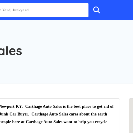
ales
 Newport KY.
Carthage Auto Sales
is the best place to get rid of
Junk Car Buyer
.
Carthage Auto Sales
cares about the earth
people here at Carthage Auto Sales want to help you recycle