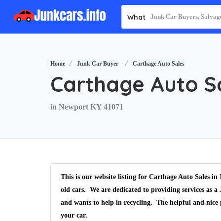
What
Home
Junk Car Buyer
Carthage Auto Sales
Carthage Auto S
in Newport KY 41071
This is our website listing for
Carthage Auto Sales
in
old cars. We are dedicated to providing services as a
and wants to help in recycling. The helpful and nice 
your car.