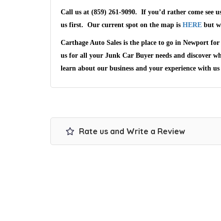
Call us at (859) 261-9090
. If you’d rather come see u
us first. Our current spot on the map is
HERE
but we
Carthage Auto Sales
is the place to go in
Newport
for 
us for all your Junk Car Buyer needs and discover w
learn about our business and your experience with us
Rate us and Write a Review