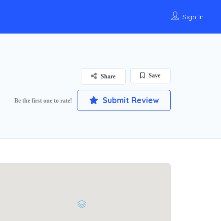
Sign In
Save
Share
Submit Review
Be the first one to rate!