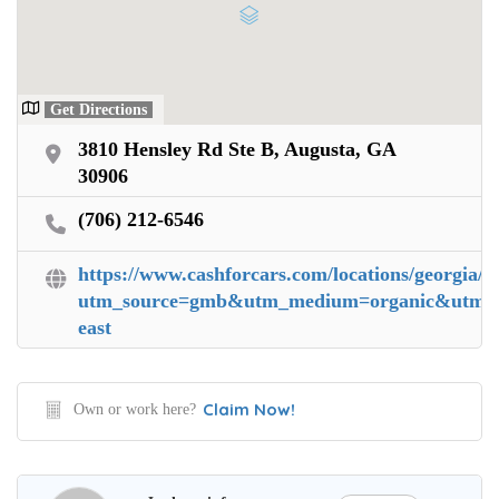
Get Directions
3810 Hensley Rd Ste B, Augusta, GA
30906
(706) 212-6546
https://www.cashforcars.com/locations/georgia/a
utm_source=gmb&utm_medium=organic&utm_ca
east
Claim Now!
Own or work here?