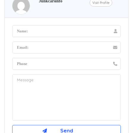
Junkcarsinfo
Visit Profile