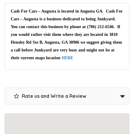
Cash For Cars – Augusta is located in Augusta GA. Cash For
Cars – Augusta is a business dedicated to being Junkyard.
You can contact this business by phone at (706) 212-6546. If
you would rather visit them where they are located in 3810
Hensley Rd Ste B, Augusta, GA 30906 we suggest giving them
a call before Junkyard are very busy and might not be at
their current maps location
HERE
Rate us and Write a Review