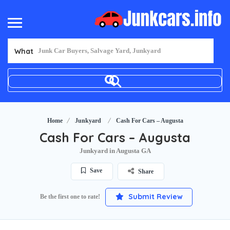
What
Home
Junkyard
Cash For Cars – Augusta
Cash For Cars – Augusta
Junkyard in Augusta GA
Save
Share
Submit Review
Be the first one to rate!