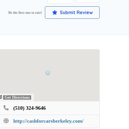
Submit Review
Be the first one to rate!
Get Directions
(510) 324-9646
http://cashforcarsberkeley.com/