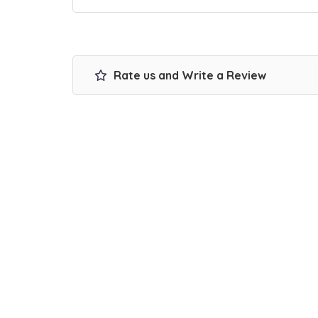
Rate us and Write a Review