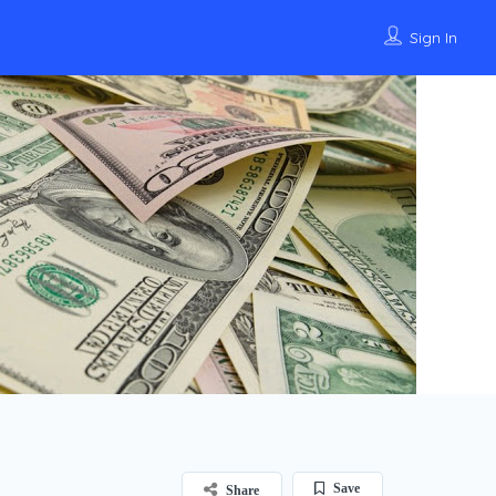
Sign In
Save
Share