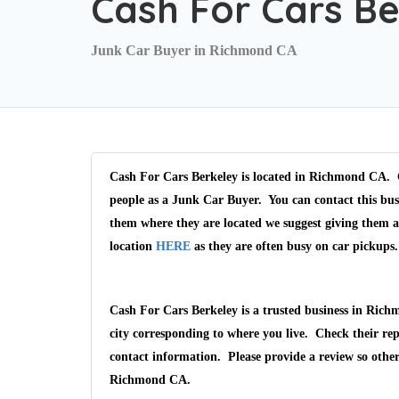
Cash For Cars Be
Junk Car Buyer in Richmond CA
Cash For Cars Berkeley is located in Richmond CA. C
people as a Junk Car Buyer. You can contact this bus
them where they are located we suggest giving them 
location
HERE
as they are often busy on car pickups.
Cash For Cars Berkeley is a trusted business in Ric
city corresponding to where you live. Check their rep
contact information. Please provide a review so othe
Richmond CA.