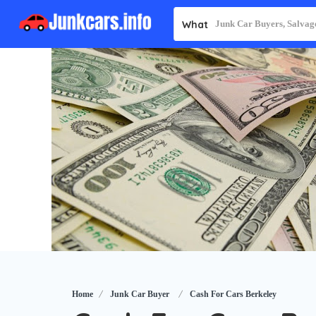
What
Home
Junk Car Buyer
Cash For Cars Berkeley