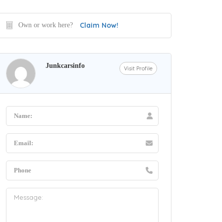
Claim Now!
Own or work here?
Junkcarsinfo
Visit Profile