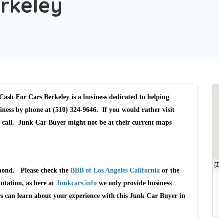
rkeley
ash For Cars Berkeley is a business dedicated to helping
iness by phone at (510) 324-9646. If you would rather visit
a call. Junk Car Buyer might not be at their current maps
hmond. Please check the
BBB of Los Angeles California
or the
utation, as here at
Junkcars.info
we only provide business
rs can learn about your experience with this Junk Car Buyer in