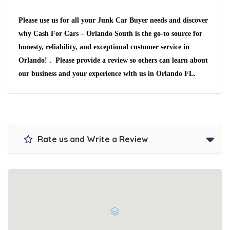
Please use us for all your Junk Car Buyer needs and discover
why Cash For Cars – Orlando South is the go-to source for
honesty, reliability, and exceptional customer service in
Orlando! . Please provide a review so others can learn about
our business and your experience with us in Orlando FL.
Rate us and Write a Review