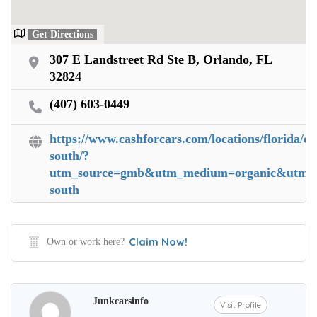
Get Directions
307 E Landstreet Rd Ste B, Orlando, FL
32824
(407) 603-0449
https://www.cashforcars.com/locations/florida/or
south/?
utm_source=gmb&utm_medium=organic&utm_ca
south
Claim Now!
Own or work here?
Junkcarsinfo
Visit Profile