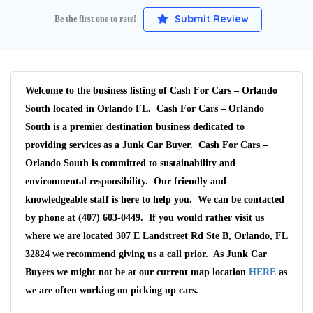
Submit Review
Be the first one to rate!
Welcome to the business listing of Cash For Cars – Orlando
South located in Orlando FL. Cash For Cars – Orlando
South is a premier destination business dedicated to
providing services as a Junk Car Buyer. Cash For Cars –
Orlando South is committed to sustainability and
environmental responsibility. Our friendly and
knowledgeable staff is here to help you. We can be contacted
by phone at (407) 603-0449. If you would rather visit us
where we are located 307 E Landstreet Rd Ste B, Orlando, FL
32824 we recommend giving us a call prior. As Junk Car
Buyers we might not be at our current map location
HERE
as
we are often working on picking up cars.