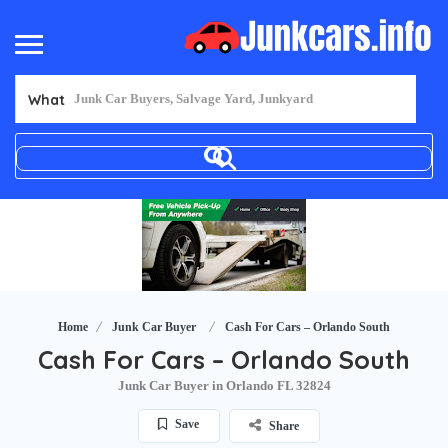
What
Home
Junk Car Buyer
Cash For Cars – Orlando South
Cash For Cars – Orlando South
Junk Car Buyer in Orlando FL 32824
Save
Share