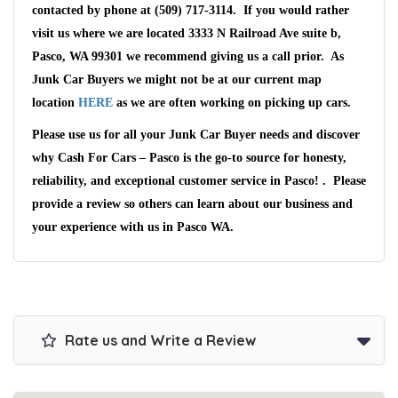
contacted by phone at (509) 717-3114. If you would rather
visit us where we are located 3333 N Railroad Ave suite b,
Pasco, WA 99301 we recommend giving us a call prior. As
Junk Car Buyers we might not be at our current map
location
HERE
as we are often working on picking up cars.
Please use us for all your Junk Car Buyer needs and discover
why Cash For Cars – Pasco is the go-to source for honesty,
reliability, and exceptional customer service in Pasco! . Please
provide a review so others can learn about our business and
your experience with us in Pasco WA.
Rate us and Write a Review