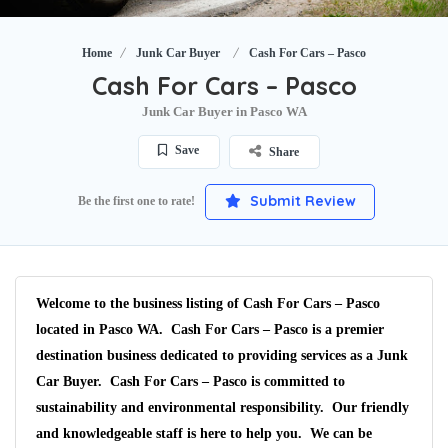
Home
Junk Car Buyer
Cash For Cars – Pasco
Cash For Cars – Pasco
Junk Car Buyer in Pasco WA
Save
Share
Submit Review
Be the first one to rate!
Welcome to the business listing of Cash For Cars – Pasco
located in Pasco WA. Cash For Cars – Pasco is a premier
destination business dedicated to providing services as a Junk
Car Buyer. Cash For Cars – Pasco is committed to
sustainability and environmental responsibility. Our friendly
and knowledgeable staff is here to help you. We can be