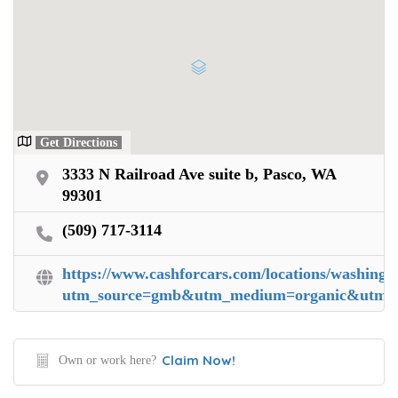
Get Directions
3333 N Railroad Ave suite b, Pasco, WA
99301
(509) 717-3114
https://www.cashforcars.com/locations/washingt
utm_source=gmb&utm_medium=organic&utm_ca
Claim Now!
Own or work here?