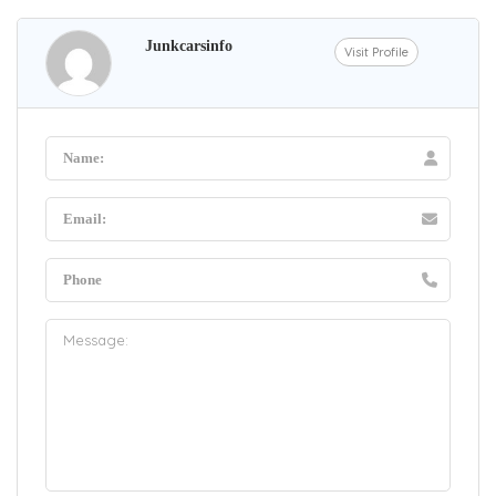
Junkcarsinfo
Visit Profile