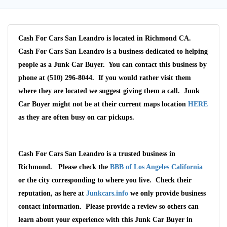
Cash For Cars San Leandro is located in Richmond CA.
Cash For Cars San Leandro is a business dedicated to helping
people as a Junk Car Buyer. You can contact this business by
phone at (510) 296-8044. If you would rather visit them
where they are located we suggest giving them a call. Junk
Car Buyer might not be at their current maps location
HERE
as they are often busy on car pickups.
Cash For Cars San Leandro is a trusted business in
Richmond. Please check the
BBB of Los Angeles California
or the city corresponding to where you live. Check their
reputation, as here at
Junkcars.info
we only provide business
contact information. Please provide a review so others can
learn about your experience with this Junk Car Buyer in