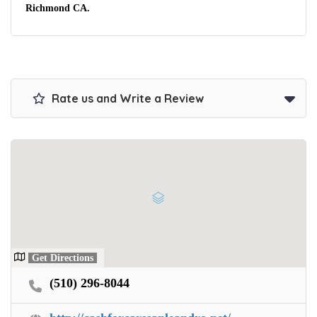
Richmond CA.
Rate us and Write a Review
Get Directions
(510) 296-8044