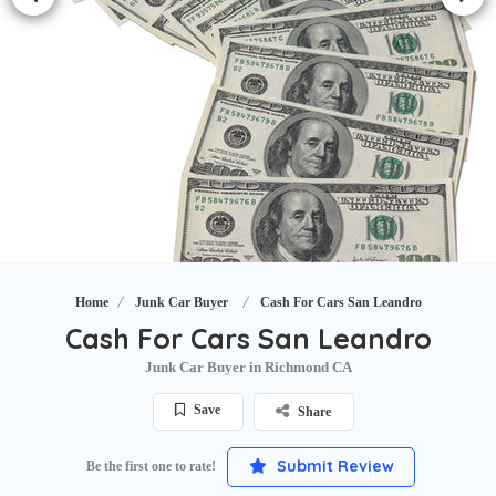
Home
Junk Car Buyer
Cash For Cars San Leandro
Cash For Cars San Leandro
Junk Car Buyer in Richmond CA
Save
Share
Submit Review
Be the first one to rate!