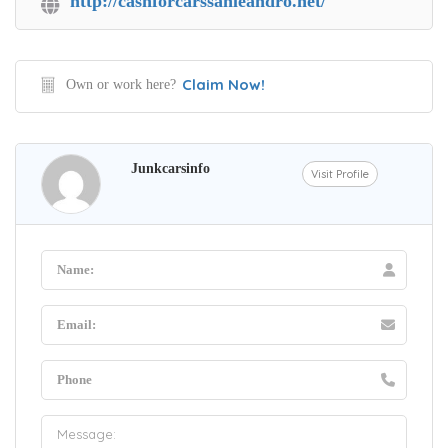
http://cashforcarssanleandro.net/
Claim Now!
Own or work here?
Junkcarsinfo
Visit Profile