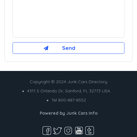
Copyright © 2024 Junk Cars Directory
4311 S Orlando Dr, Sanford, FL 32773 USA
Tel 800-887-8552
Powered by
Junk Cars Info