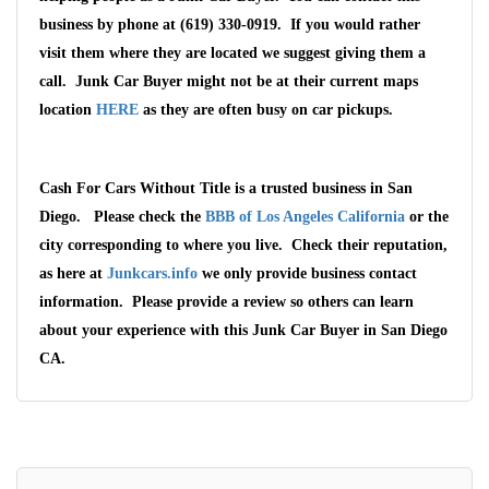
business by phone at (619) 330-0919. If you would rather
visit them where they are located we suggest giving them a
call. Junk Car Buyer might not be at their current maps
location
HERE
as they are often busy on car pickups.
Cash For Cars Without Title is a trusted business in San
Diego. Please check the
BBB of Los Angeles California
or the
city corresponding to where you live. Check their reputation,
as here at
Junkcars.info
we only provide business contact
Wait We Really
information. Please provide a review so others can learn
Want Your Car
about your experience with this Junk Car Buyer in San Diego
CA.
We pay up to $10,000 for Vehicles
No matter the condition.
Get paid on the spot + free towing!