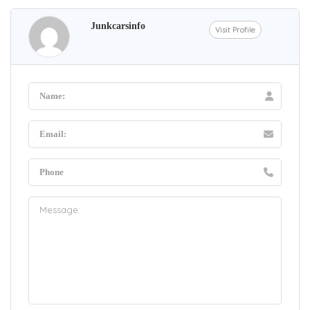
Junkcarsinfo
Visit Profile