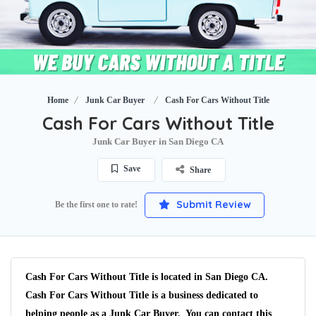
Home
Junk Car Buyer
Cash For Cars Without Title
Cash For Cars Without Title
Junk Car Buyer in San Diego CA
Save
Share
Submit Review
Be the first one to rate!
Cash For Cars Without Title is located in San Diego CA.
Cash For Cars Without Title is a business dedicated to
helping people as a Junk Car Buyer. You can contact this