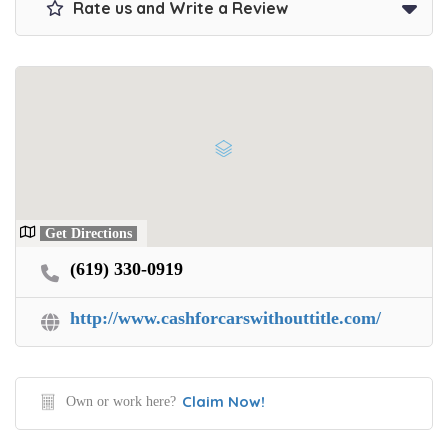
Rate us and Write a Review
Get Directions
(619) 330-0919
http://www.cashforcarswithouttitle.com/
Claim Now!
Own or work here?