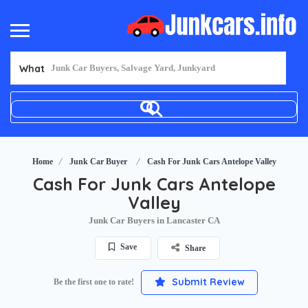
What
Home
Junk Car Buyer
Cash For Junk Cars Antelope Valley
Cash For Junk Cars Antelope
Valley
Junk Car Buyers in Lancaster CA
Save
Share
Submit Review
Be the first one to rate!