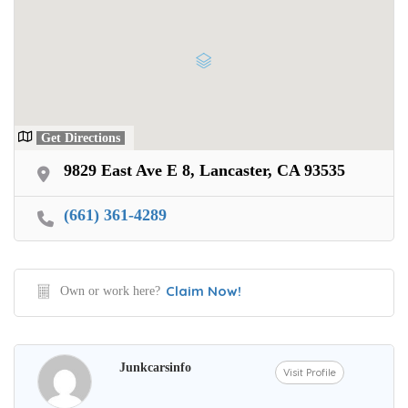
Get Directions
9829 East Ave E 8, Lancaster, CA 93535
(661) 361-4289
Claim Now!
Own or work here?
Junkcarsinfo
Visit Profile