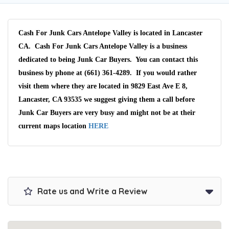
Cash For Junk Cars Antelope Valley is located in Lancaster
CA. Cash For Junk Cars Antelope Valley is a business
dedicated to being Junk Car Buyers. You can contact this
business by phone at (661) 361-4289. If you would rather
visit them where they are located in 9829 East Ave E 8,
Lancaster, CA 93535 we suggest giving them a call before
Junk Car Buyers are very busy and might not be at their
current maps location
HERE
Rate us and Write a Review