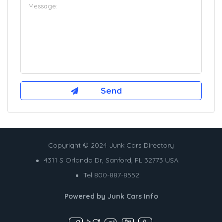
Copyright © 2024 Junk Cars Directory
4311 S Orlando Dr, Sanford, FL 32773 USA
Tel 800-887-8552
Powered by
Junk Cars Info