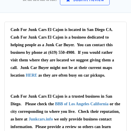
Cash For Junk Cars El Cajon is located in San Diego CA.
Cash For Junk Cars El Cajon is a business dedicated to
helping people as a Junk Car Buyer. You can contact this
business by phone at (619) 550-4900. If you would rather
visit them where they are located we suggest giving them a
call. Junk Car Buyer might not be at their current maps
location
HERE
as they are often busy on car pickups.
Cash For Junk Cars El Cajon is a trusted business in San
Wait We Really
Diego. Please check the
BBB of Los Angeles California
or the
Want Your Car
city corresponding to where you live. Check their reputation,
as here at
Junkcars.info
we only provide business contact
information. Please provide a review so others can learn
We pay up to $10,000 for Vehicles