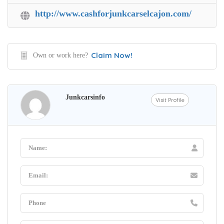
http://www.cashforjunkcarselcajon.com/
Claim Now!
Own or work here?
Junkcarsinfo
Visit Profile