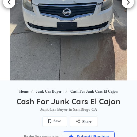
Home
Junk Car Buyer
Cash For Junk Cars El Cajon
Cash For Junk Cars El Cajon
Junk Car Buyer in San Diego CA
Save
Share
Submit Review
Be the first one to rate!