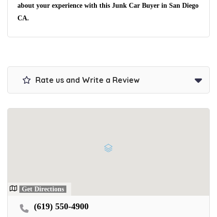
No matter the condition.
about your experience with this Junk Car Buyer in San Diego
Get paid on the spot + free towing!
CA.
Rate us and Write a Review
Get Directions
(619) 550-4900