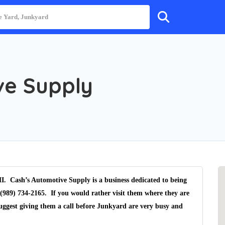
ve Supply
I. Cash’s Automotive Supply is a business dedicated to being
(989) 734-2165. If you would rather visit them where they are
uggest giving them a call before Junkyard are very busy and