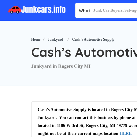
What
Home
Junkyard
Cash’s Automotive Supply
Cash’s Automoti
Junkyard in Rogers City MI
Cash’s Automotive Supply is located in Rogers City M
Junkyard. You can contact this business by phone at 
located in 1186 W 3rd St, Rogers City, MI 49779 we s
might not be at their current maps location
HERE