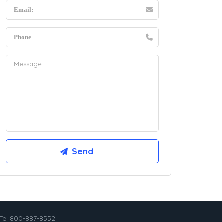
Tel 800-887-8552