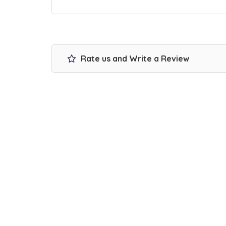
Rate us and Write a Review