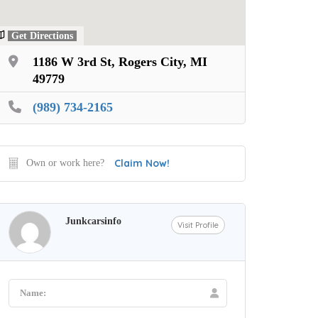
Get Directions
1186 W 3rd St, Rogers City, MI
49779
(989) 734-2165
Claim Now!
Own or work here?
Junkcarsinfo
Visit Profile