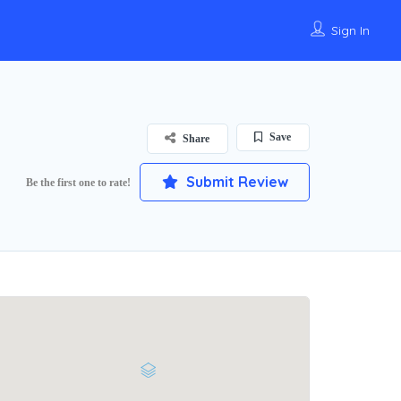
Sign In
Save
Share
Submit Review
Be the first one to rate!