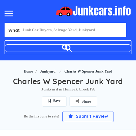
What
Home
Junkyard
Charles W Spencer Junk Yard
Charles W Spencer Junk Yard
Junkyard in Hunlock Creek PA
Save
Share
Submit Review
Be the first one to rate!