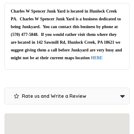
Charles W Spencer Junk Yard is located in Hunlock Creek
PA. Charles W Spencer Junk Yard is a business dedicated to
being Junkyard. You can contact this business by phone at
(570) 477-5848. If you would rather visit them where they
are located in 142 Sawmill Rd, Hunlock Creek, PA 18621 we
suggest giving them a call before Junkyard are very busy and
might not be at their current maps location
HERE
Rate us and Write a Review