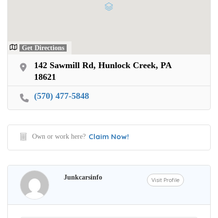
Get Directions
142 Sawmill Rd, Hunlock Creek, PA
18621
(570) 477-5848
Claim Now!
Own or work here?
Junkcarsinfo
Visit Profile