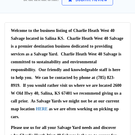
Welcome to the business listing of Charlie Heath West 40
Salvage located in Salina KS. Charlie Heath West 40 Salvage
is a premier destination business dedicated to providing
services as a Salvage Yard. Charlie Heath West 40 Salvage is
committed to sustainability and environmental
responsibility. Our friendly and knowledgeable staff is here
to help you. We can be contacted by phone at (785) 823-
8919. If you would rather visit us where we are located 2600
W Old Hwy 40, Salina, KS 67401 we recommend giving us a
call prior. As Salvage Yards we might not be at our current
Wait We Really
map location
HERE
as we are often working on picking up
cars.
Want Your Car
Please use us for all your Salvage Yard needs and discover