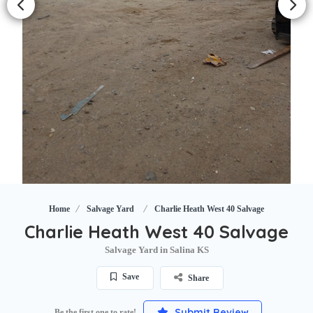
Home
Salvage Yard
Charlie Heath West 40 Salvage
Charlie Heath West 40 Salvage
Salvage Yard in Salina KS
Save
Share
Submit Review
Be the first one to rate!