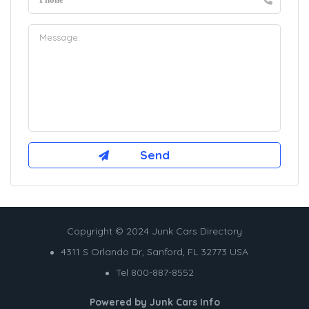
Copyright © 2024 Junk Cars Directory
4311 S Orlando Dr, Sanford, FL 32773 USA
Tel 800-887-8552
Powered by
Junk Cars Info