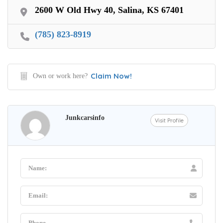
2600 W Old Hwy 40, Salina, KS 67401
(785) 823-8919
Claim Now!
Own or work here?
Junkcarsinfo
Visit Profile