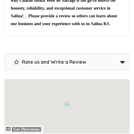
why Charlie Heath West 40 Salvage is the go-to source for
We pay up to $10,000 for Vehicles
No matter the condition.
honesty, reliability, and exceptional customer service in
Get paid on the spot + free towing!
Salina! . Please provide a review so others can learn about
our business and your experience with us in Salina KS.
Rate us and Write a Review
Get Directions