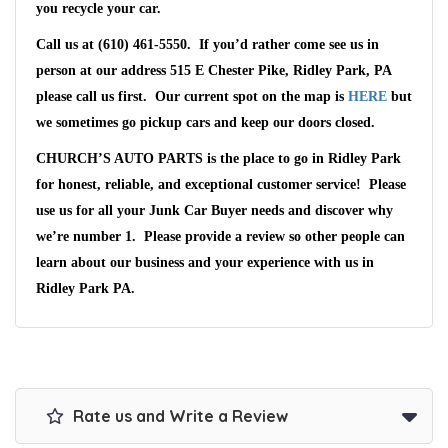
you recycle your car.
Call us at (610) 461-5550
. If you’d rather come see us in
person at our address
515 E Chester Pike, Ridley Park, PA
please call us first. Our current spot on the map is
HERE
but
we sometimes go pickup cars and keep our doors closed.
CHURCH’S AUTO PARTS
is the place to go in
Ridley Park
for honest, reliable, and exceptional customer service! Please
use us for all your Junk Car Buyer needs and discover why
we’re number 1. Please provide a review so other people can
learn about our business and your experience with us in
Ridley Park PA
.
Rate us and Write a Review