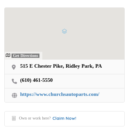
Get Directions
515 E Chester Pike, Ridley Park, PA
(610) 461-5550
https://www.churchsautoparts.com/
Claim Now!
Own or work here?