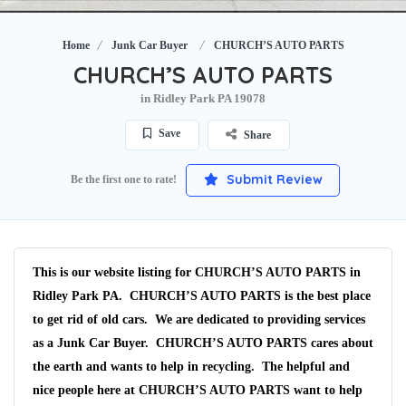
Home
Junk Car Buyer
CHURCH’S AUTO PARTS
CHURCH’S AUTO PARTS
in Ridley Park PA 19078
Save
Share
Submit Review
Be the first one to rate!
This is our website listing for
CHURCH’S AUTO PARTS
in
Ridley Park PA.
CHURCH’S AUTO PARTS
is the best place
to get rid of old cars. We are dedicated to providing services
as a
Junk Car Buyer
.
CHURCH’S AUTO PARTS
cares about
the earth and wants to help in recycling. The helpful and
nice people here at CHURCH’S AUTO PARTS want to help