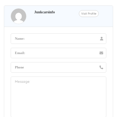
Junkcarsinfo
Visit Profile