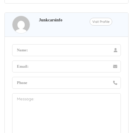
Junkcarsinfo
Visit Profile