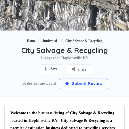
Home
Junkyard
City Salvage & Recycling
City Salvage & Recycling
Junkyard in Hopkinsville KY
Save
Share
Submit Review
Be the first one to rate!
Welcome to the business listing of City Salvage & Recycling
located in Hopkinsville KY. City Salvage & Recycling is a
premier destination business dedicated to providing services