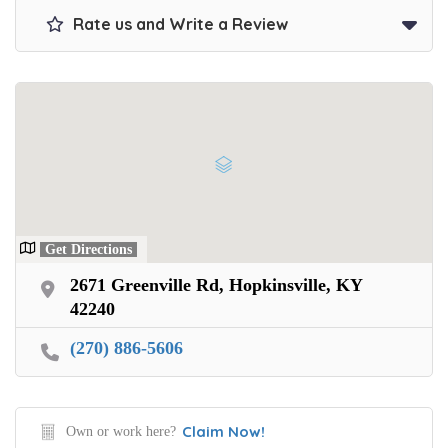
Rate us and Write a Review
Get Directions
2671 Greenville Rd, Hopkinsville, KY
42240
(270) 886-5606
Claim Now!
Own or work here?