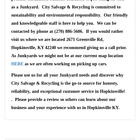
as a Junkyard. City Salvage & Recycling is committed to
sustainability and environmental responsibility. Our friendly
and knowledgeable staff is here to help you. We can be
contacted by phone at (270) 886-5606. If you would rather
visit us where we are located 2671 Greenville Rd,
Hopkinsville, KY 42240 we recommend giving us a call prior.
As Junkyards we might not be at our current map location
HERE
as we are often working on picking up cars.
Please use us for all your Junkyard needs and discover why
City Salvage & Recycling is the go-to source for honesty,
reliability, and exceptional customer service in Hopkinsville!
. Please provide a review so others can learn about our
business and your experience with us in Hopkinsville KY.