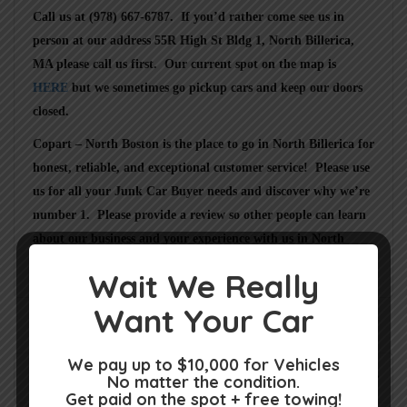
Call us at (978) 667-6787
. If you’d rather come see us in
person at our address
55R High St Bldg 1, North Billerica,
MA
please call us first. Our current spot on the map is
HERE
but we sometimes go pickup cars and keep our doors
closed.
Copart – North Boston
is the place to go in
North Billerica
for
honest, reliable, and exceptional customer service! Please use
us for all your Junk Car Buyer needs and discover why we’re
number 1. Please provide a review so other people can learn
about our business and your experience with us in
North
Billerica MA
.
Wait We Really
Want Your Car
We pay up to $10,000 for Vehicles
Rate us and Write a Review
No matter the condition.
Get paid on the spot + free towing!