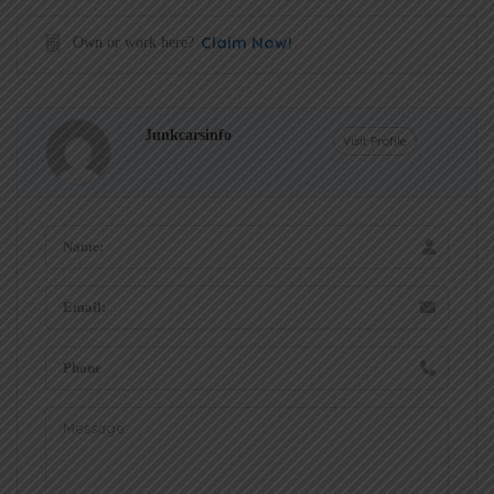
Claim Now!
Own or work here?
Junkcarsinfo
Visit Profile