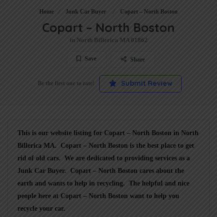
Home
Junk Car Buyer
Copart – North Boston
Copart – North Boston
in North Billerica MA 01862
Save
Share
Submit Review
Be the first one to rate!
This is our website listing for
Copart – North Boston
in North
Billerica MA.
Copart – North Boston
is the best place to get
rid of old cars. We are dedicated to providing services as a
Junk Car Buyer
.
Copart – North Boston
cares about the
earth and wants to help in recycling. The helpful and nice
people here at Copart – North Boston want to help you
recycle your car.