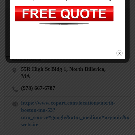
Get Directions
55R High St Bldg 1, North Billerica,
MA
(978) 667-6787
https://www.copart.com/locations/north-
boston-ma-53?
utm_source=google&utm_medium=organic&utm
website