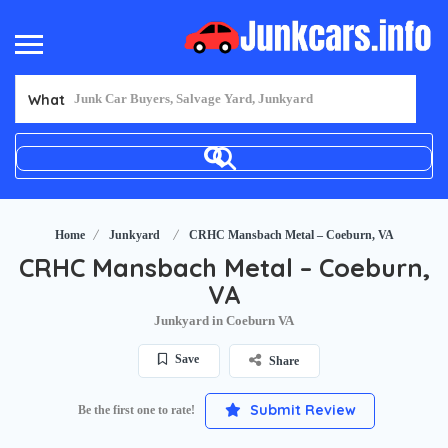
What
Home
Junkyard
CRHC Mansbach Metal – Coeburn, VA
CRHC Mansbach Metal – Coeburn,
VA
Junkyard in Coeburn VA
Save
Share
Submit Review
Be the first one to rate!