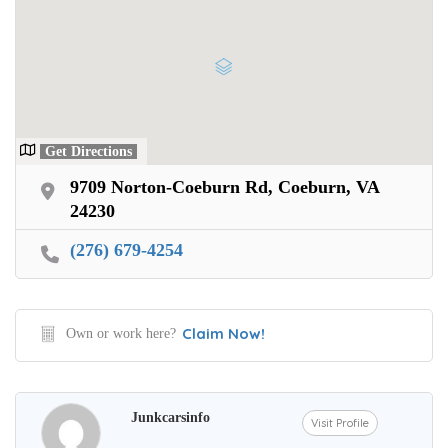
Get Directions
9709 Norton-Coeburn Rd, Coeburn, VA
24230
(276) 679-4254
Claim Now!
Own or work here?
Junkcarsinfo
Visit Profile