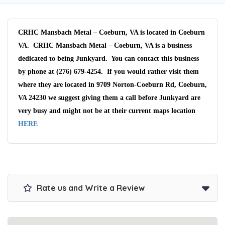
CRHC Mansbach Metal – Coeburn, VA is located in Coeburn
VA. CRHC Mansbach Metal – Coeburn, VA is a business
dedicated to being Junkyard. You can contact this business
by phone at (276) 679-4254. If you would rather visit them
where they are located in 9709 Norton-Coeburn Rd, Coeburn,
VA 24230 we suggest giving them a call before Junkyard are
very busy and might not be at their current maps location
HERE
Rate us and Write a Review