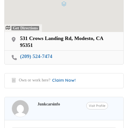
Get Directions
531 Crows Landing Rd, Modesto, CA
95351
(209) 524-7474
Claim Now!
Own or work here?
Junkcarsinfo
Visit Profile