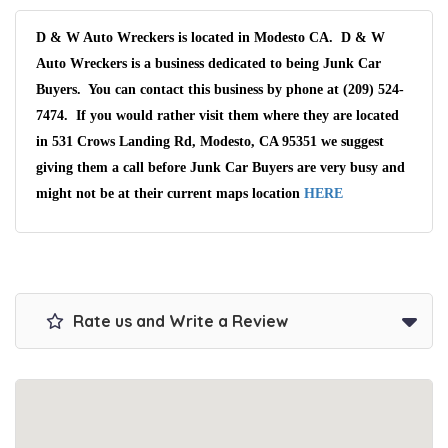
D & W Auto Wreckers is located in Modesto CA. D & W
Auto Wreckers is a business dedicated to being Junk Car
Buyers. You can contact this business by phone at (209) 524-
7474. If you would rather visit them where they are located
in 531 Crows Landing Rd, Modesto, CA 95351 we suggest
giving them a call before Junk Car Buyers are very busy and
might not be at their current maps location
HERE
Rate us and Write a Review