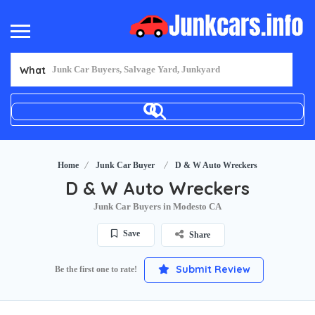
What
Home
Junk Car Buyer
D & W Auto Wreckers
D & W Auto Wreckers
Junk Car Buyers in Modesto CA
Save
Share
Submit Review
Be the first one to rate!