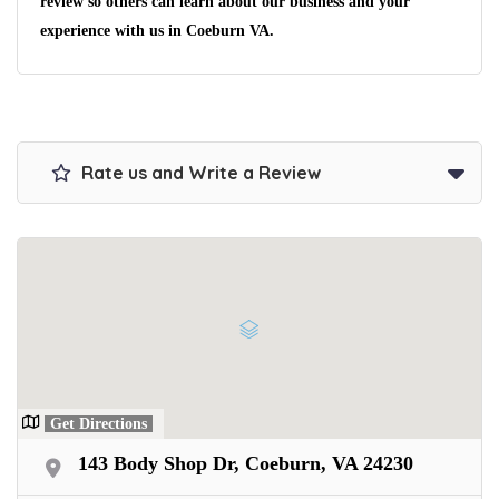
No matter the condition.
review so others can learn about our business and your
Get paid on the spot + free towing!
experience with us in Coeburn VA.
Rate us and Write a Review
Get Directions
143 Body Shop Dr, Coeburn, VA 24230