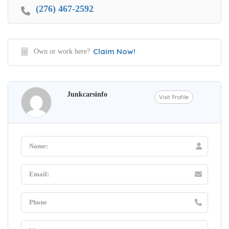
(276) 467-2592
Claim Now!
Own or work here?
Junkcarsinfo
Visit Profile