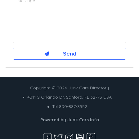
Copyright © 2024 Junk Cars Directory
4311 S Orlando Dr, Sanford, FL 32773 USA
Tel 800-887-8552
Powered by
Junk Cars Info