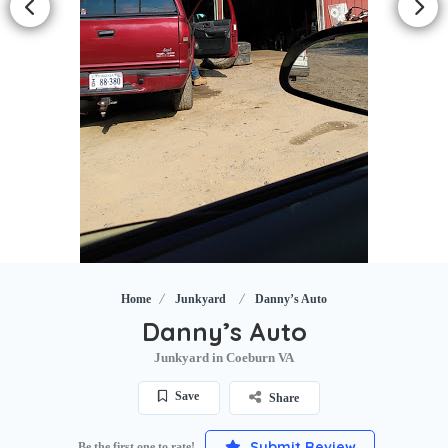
Home
Junkyard
Danny’s Auto
Danny’s Auto
Junkyard in Coeburn VA
Save
Share
Submit Review
Be the first one to rate!