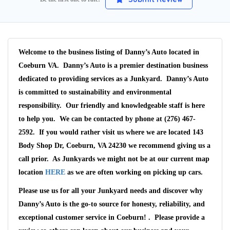
Welcome to the business listing of Danny’s Auto located in
Coeburn VA. Danny’s Auto is a premier destination business
dedicated to providing services as a Junkyard. Danny’s Auto
is committed to sustainability and environmental
responsibility. Our friendly and knowledgeable staff is here
to help you. We can be contacted by phone at (276) 467-
2592. If you would rather visit us where we are located 143
Body Shop Dr, Coeburn, VA 24230 we recommend giving us a
call prior. As Junkyards we might not be at our current map
Wait We Really
location
HERE
as we are often working on picking up cars.
Want Your Car
Please use us for all your Junkyard needs and discover why
Danny’s Auto is the go-to source for honesty, reliability, and
exceptional customer service in Coeburn! . Please provide a
We pay up to $10,000 for Vehicles