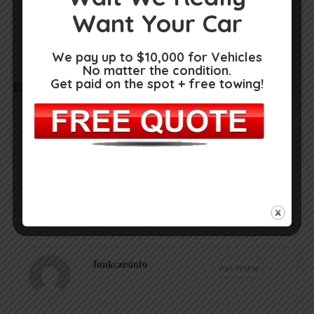
Want Your Car
We pay up to $10,000 for Vehicles
No matter the condition.
Get paid on the spot + free towing!
Get Directions
State Hwy 155, Longview, TX 75604
(903) 704-0377
Claim Now!
Own or work here?
Junkcarsinfo
Visit Profile