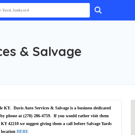
ces & Salvage
lle KY. Davis Auto Services & Salvage is a business dedicated
 by phone at (270) 286-4759. If you would rather visit them
, KY 42210 we suggest giving them a call before Salvage Yards
 location
HERE