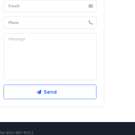
Tel 800-887-8552