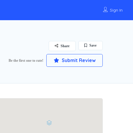
Sign In
Save
Share
Submit Review
Be the first one to rate!