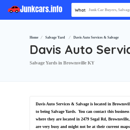
What
Home
Salvage Yard
Davis Auto Services & Salvage
Davis Auto Servi
Salvage Yards in Brownsville KY
Davis Auto Services & Salvage is located in Brownsvi
to being Salvage Yards. You can contact this business
where they are located in 2479 Segal Rd, Brownsville
are very busy and might not be at their current maps