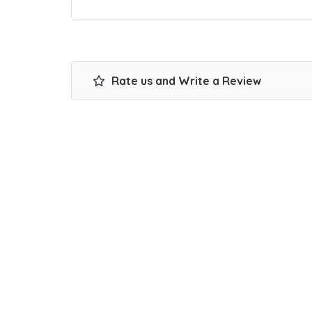
Rate us and Write a Review