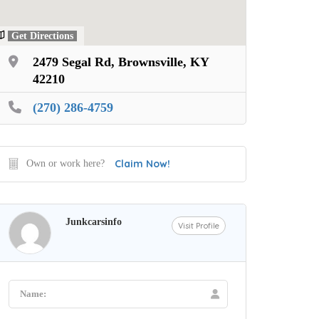
Get Directions
2479 Segal Rd, Brownsville, KY
42210
(270) 286-4759
Claim Now!
Own or work here?
Junkcarsinfo
Visit Profile