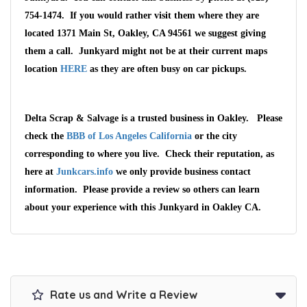
754-1474. If you would rather visit them where they are
located 1371 Main St, Oakley, CA 94561 we suggest giving
them a call. Junkyard might not be at their current maps
location
HERE
as they are often busy on car pickups.
Delta Scrap & Salvage is a trusted business in Oakley. Please
check the
BBB of Los Angeles California
or the city
corresponding to where you live. Check their reputation, as
here at
Junkcars.info
we only provide business contact
information. Please provide a review so others can learn
about your experience with this Junkyard in Oakley CA.
Rate us and Write a Review