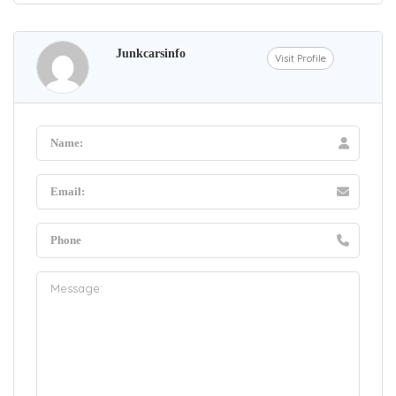
Junkcarsinfo
Visit Profile