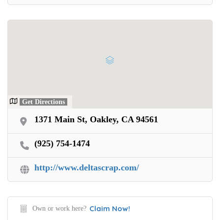
Get Directions
1371 Main St, Oakley, CA 94561
(925) 754-1474
http://www.deltascrap.com/
Claim Now!
Own or work here?