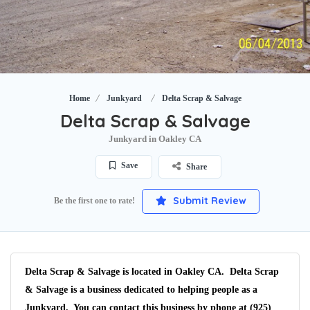
Home
Junkyard
Delta Scrap & Salvage
Delta Scrap & Salvage
Junkyard in Oakley CA
Save
Share
Submit Review
Be the first one to rate!
Delta Scrap & Salvage is located in Oakley CA. Delta Scrap
& Salvage is a business dedicated to helping people as a
Junkyard. You can contact this business by phone at (925)