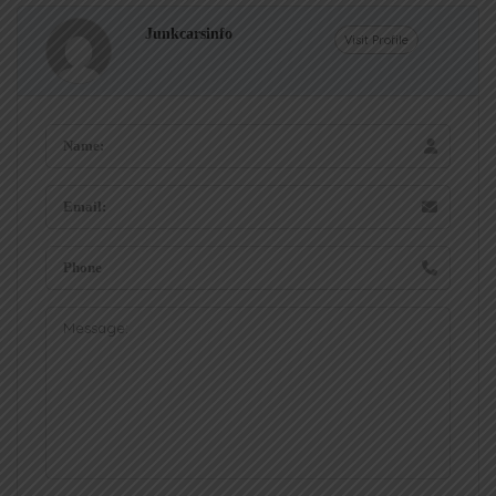
Junkcarsinfo
Visit Profile