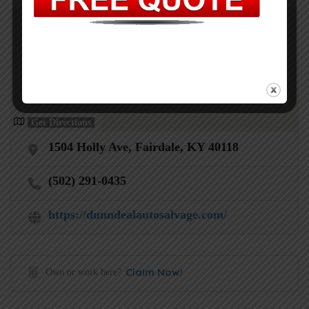
Get Directions
1504 Holly Ave, Fairdale, KY 40118
(502) 291-0435
https://dunndealautosalvage.com/
Claim Now!
Own or work here?