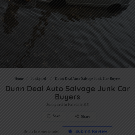
Home
Junkyard
Dunn Deal Auto Salvage Junk Car Buyers
Dunn Deal Auto Salvage Junk Car
Buyers
Junkyard in Fairdale KY
Save
Share
Submit Review
Be the first one to rate!