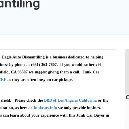
ntiling
 Eagle Auto Dismantiling is a business dedicated to helping
iness by phone at (661) 363-7807. If you would rather visit
field, CA 93307 we suggest giving them a call. Junk Car
ERE
as they are often busy on car pickups.
rsfield. Please check the
BBB of Los Angeles California
or the
utation, as here at
Junkcars.info
we only provide business
rs can learn about your experience with this Junk Car Buyer in