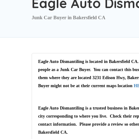
Eagle Auto Disma
Junk Car Buyer in Bakersfield CA
Eagle Auto Dismantiling is located in Bakersfield CA.
people as a Junk Car Buyer. You can contact this bus
them where they are located 3231 Edison Hwy, Bakers
Buyer might not be at their current maps location
H
Eagle Auto Dismantiling is a trusted business in Bake
city corresponding to where you live. Check their rep
contact information. Please provide a review so othe
Bakersfield CA.