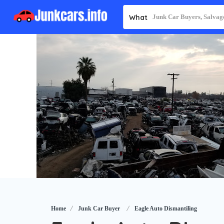
What
Home
Junk Car Buyer
Eagle Auto Dismantiling