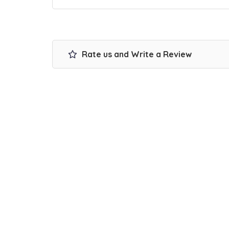
Rate us and Write a Review