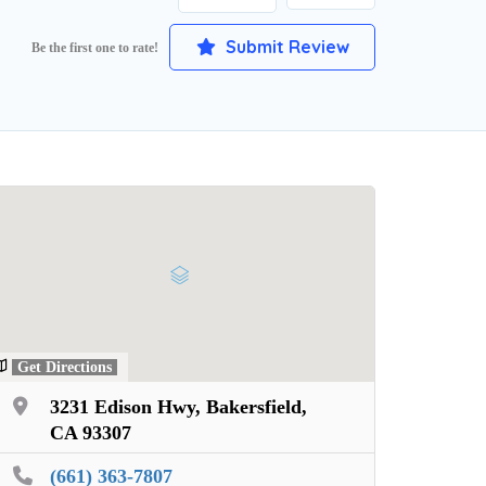
Submit Review
Be the first one to rate!
Get Directions
3231 Edison Hwy, Bakersfield,
CA 93307
(661) 363-7807