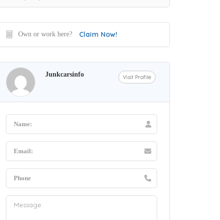
Claim Now!
Own or work here?
Junkcarsinfo
Visit Profile