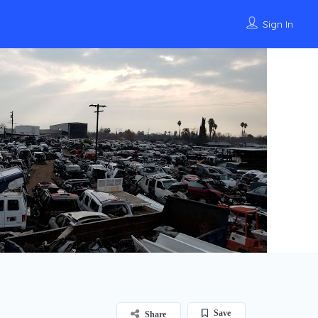
Sign In
Save
Share