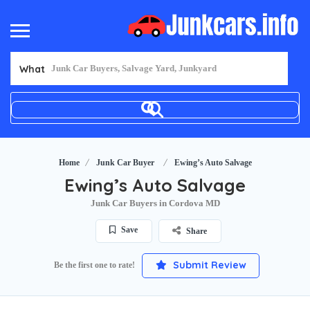
What
Home
Junk Car Buyer
Ewing’s Auto Salvage
Ewing’s Auto Salvage
Junk Car Buyers in Cordova MD
Save
Share
Submit Review
Be the first one to rate!