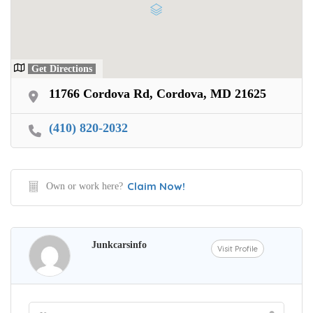
Get Directions
11766 Cordova Rd, Cordova, MD 21625
(410) 820-2032
Claim Now!
Own or work here?
Junkcarsinfo
Visit Profile