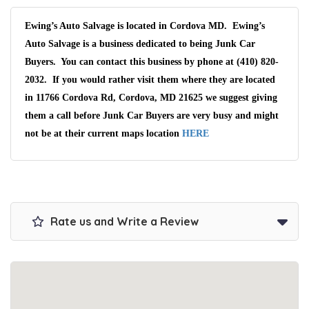
Ewing’s Auto Salvage is located in Cordova MD. Ewing’s
Auto Salvage is a business dedicated to being Junk Car
Buyers. You can contact this business by phone at (410) 820-
2032. If you would rather visit them where they are located
in 11766 Cordova Rd, Cordova, MD 21625 we suggest giving
them a call before Junk Car Buyers are very busy and might
not be at their current maps location
HERE
Rate us and Write a Review