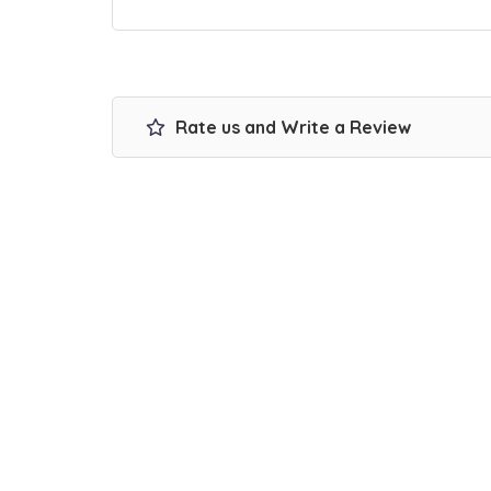
Rate us and Write a Review