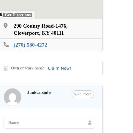
Get Directions
290 County Road-1476,
Cloverport, KY 40111
(270) 580-4272
Claim Now!
Own or work here?
Junkcarsinfo
Visit Profile