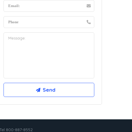
Tel 800-887-8552