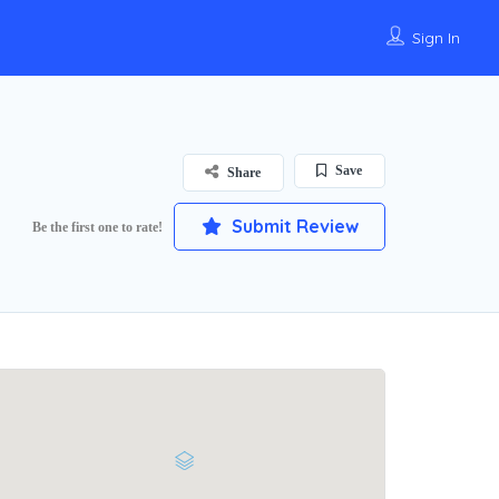
Sign In
Save
Share
Submit Review
Be the first one to rate!