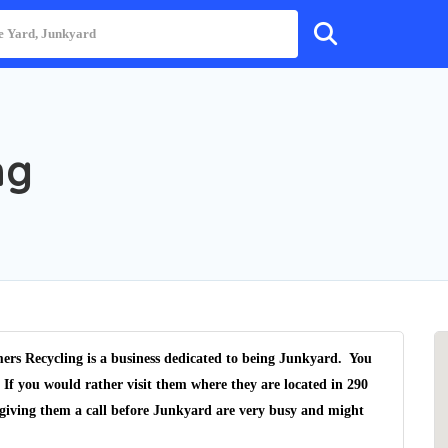
ng
ers Recycling is a business dedicated to being Junkyard. You
 If you would rather visit them where they are located in 290
giving them a call before Junkyard are very busy and might