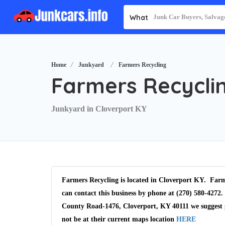
What
Home
Junkyard
Farmers Recycling
Farmers Recycli
Junkyard in Cloverport KY
Farmers Recycling is located in Cloverport KY. Farm
can contact this business by phone at (270) 580-4272.
County Road-1476, Cloverport, KY 40111 we suggest 
not be at their current maps location
HERE