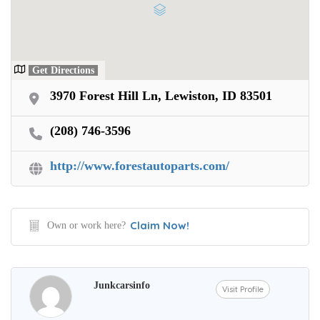
Get Directions
3970 Forest Hill Ln, Lewiston, ID 83501
(208) 746-3596
http://www.forestautoparts.com/
Claim Now!
Own or work here?
Junkcarsinfo
Visit Profile