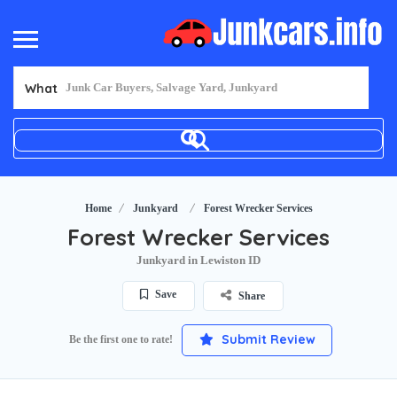
What
Home
Junkyard
Forest Wrecker Services
Forest Wrecker Services
Junkyard in Lewiston ID
Save
Share
Submit Review
Be the first one to rate!