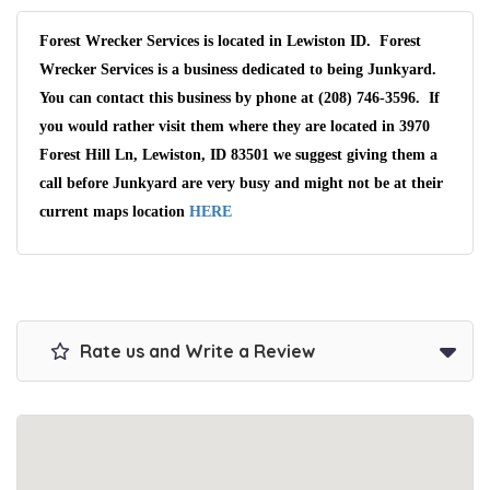
Forest Wrecker Services is located in Lewiston ID. Forest
Wrecker Services is a business dedicated to being Junkyard.
You can contact this business by phone at (208) 746-3596. If
you would rather visit them where they are located in 3970
Forest Hill Ln, Lewiston, ID 83501 we suggest giving them a
call before Junkyard are very busy and might not be at their
current maps location
HERE
Rate us and Write a Review